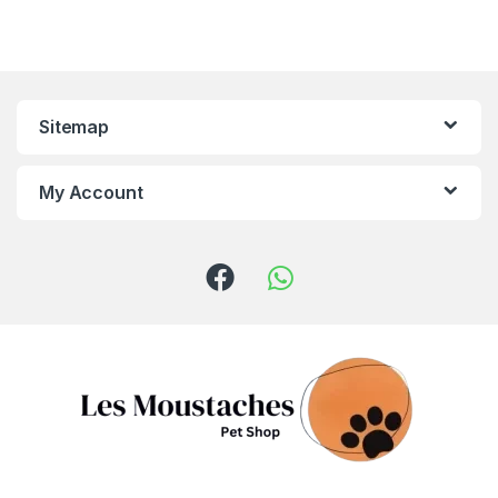
Sitemap
My Account