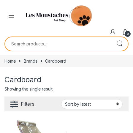
0
Home
Brands
Cardboard
Cardboard
Showing the single result
Filters