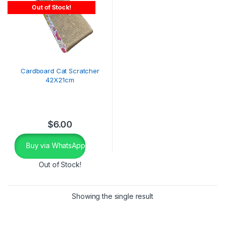
Out of Stock!
Cardboard Cat Scratcher
42X21cm
$
6.00
Buy via WhatsApp
Out of Stock!
Showing the single result