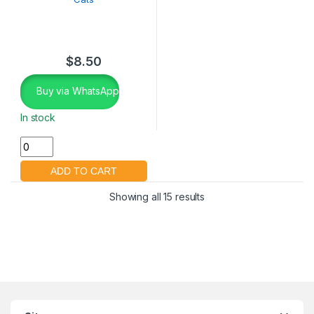
$
8.50
Buy via WhatsApp
In stock
Showing all 15 results