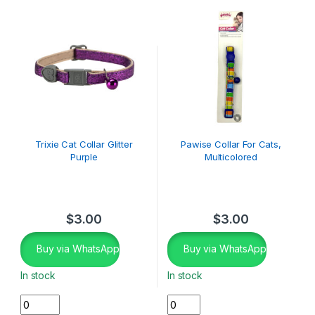
Trixie Cat Collar Glitter
Pawise Collar For Cats,
Purple
Multicolored
$
3.00
$
3.00
Buy via WhatsApp
Buy via WhatsApp
In stock
In stock