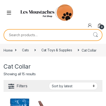
0
Home
Cats
Cat Toys & Supplies
Cat Collar
Cat Collar
Showing all 15 results
Filters