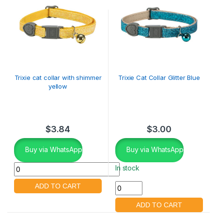
Trixie cat collar with shimmer
Trixie Cat Collar Glitter Blue
yellow
$
3.84
$
3.00
Buy via WhatsApp
Buy via WhatsApp
In stock