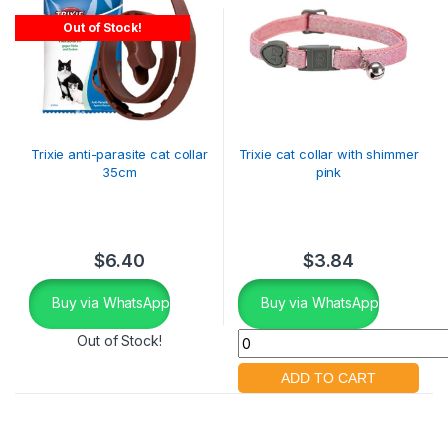
Out of Stock!
Trixie anti-parasite cat collar
Trixie cat collar with shimmer
35cm
pink
$
6.40
$
3.84
Buy via WhatsApp
Buy via WhatsApp
Out of Stock!