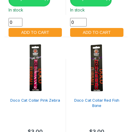
In stock
In stock
Doco Cat Collar Pink Zebra
Doco Cat Collar Red Fish
Bone
$
3.00
$
3.00