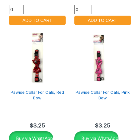
Pawise Collar For Cats, Red
Pawise Collar For Cats, Pink
Bow
Bow
$
3.25
$
3.25
Buy via WhatsApp
Buy via WhatsApp