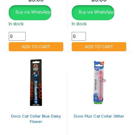
Buy via WhatsApp
Buy via WhatsApp
In stock
In stock
Doco Cat Collar Blue Daisy
Duvo Plus Cat Collar Glitter
Flower