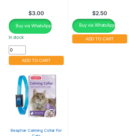
$
3.00
$
2.50
Buy via WhatsApp
Buy via WhatsApp
In stock
Beaphar Calming Collar For
Cats