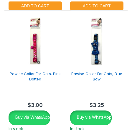
Pawise Collar For Cats, Pink
Pawise Collar For Cats, Blue
Dotted
Bow
$
3.00
$
3.25
Buy via WhatsApp
Buy via WhatsApp
In stock
In stock