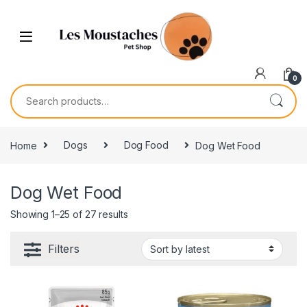
0
Home
Dogs
Dog Food
Dog Wet Food
Dog Wet Food
Showing 1–25 of 27 results
Filters