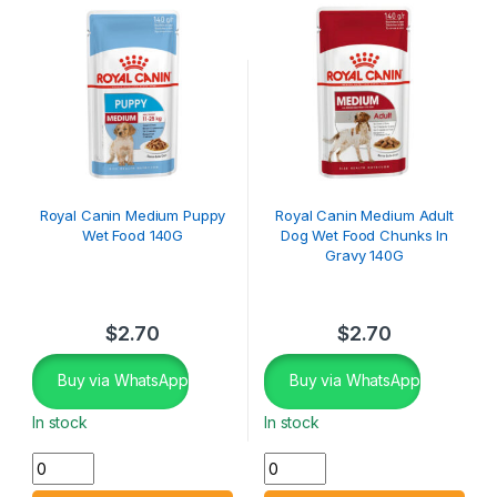
Royal Canin Medium Puppy
Royal Canin Medium Adult
Wet Food 140G
Dog Wet Food Chunks In
Gravy 140G
$
2.70
$
2.70
Buy via WhatsApp
Buy via WhatsApp
In stock
In stock