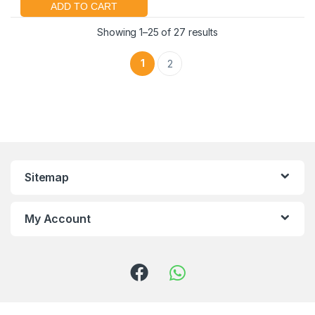
Showing 1–25 of 27 results
1
2
Sitemap
My Account