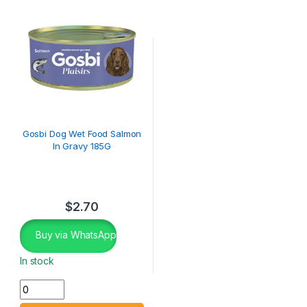
Gosbi Dog Wet Food Salmon
In Gravy 185G
$
2.70
Buy via WhatsApp
In stock