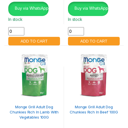
Buy via WhatsApp
Buy via WhatsApp
In stock
In stock
Monge Grill Adult Dog
Monge Grill Adult Dog
Chunkies Rich In Lamb With
Chunkies Rich In Beef 100G
Vegetables 100G