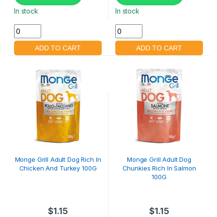
In stock
In stock
Monge Grill Adult Dog Rich In
Monge Grill Adult Dog
Chicken And Turkey 100G
Chunkies Rich In Salmon
100G
$
1.15
$
1.15