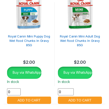
Royal Canin Mini Puppy Dog
Royal Canin Mini Adult Dog
Wet Food Chunks In Gravy
Wet Food Chunks In Gravy
85G
85G
$
2.00
$
2.00
Buy via WhatsApp
Buy via WhatsApp
In stock
In stock