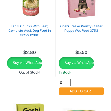
Leo’S Chunks With Beef,
Gosbi Fresko Poultry Starter
Complete Adult Dog Food In
Puppy Wet Food 375G
Gravy 1230G
$
2.80
$
5.50
Buy via WhatsApp
Buy via WhatsApp
Out of Stock!
In stock