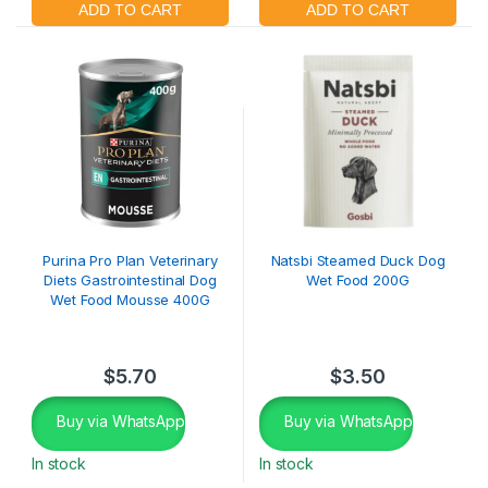
Purina Pro Plan Veterinary
Natsbi Steamed Duck Dog
Diets Gastrointestinal Dog
Wet Food 200G
Wet Food Mousse 400G
$
5.70
$
3.50
Buy via WhatsApp
Buy via WhatsApp
In stock
In stock