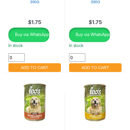
300G
300G
$
1.75
$
1.75
Buy via WhatsApp
Buy via WhatsApp
In stock
In stock