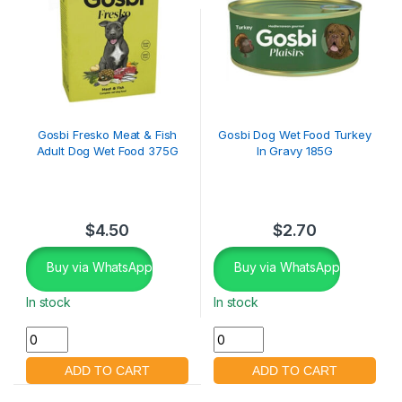
Gosbi Fresko Meat & Fish
Gosbi Dog Wet Food Turkey
Adult Dog Wet Food 375G
In Gravy 185G
$
4.50
$
2.70
Buy via WhatsApp
Buy via WhatsApp
In stock
In stock