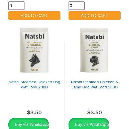
Natsbi Steamed Chicken Dog
Natsbi Steamed Chicken &
Wet Food 200G
Lamb Dog Wet Food 200G
$
3.50
$
3.50
Buy via WhatsApp
Buy via WhatsApp