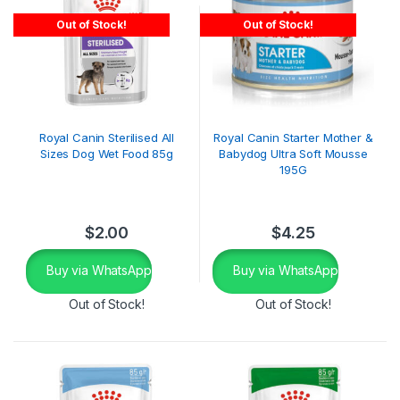
Out of Stock!
Out of Stock!
Royal Canin Sterilised All
Royal Canin Starter Mother &
Sizes Dog Wet Food 85g
Babydog Ultra Soft Mousse
195G
$
2.00
$
4.25
Buy via WhatsApp
Buy via WhatsApp
Out of Stock!
Out of Stock!