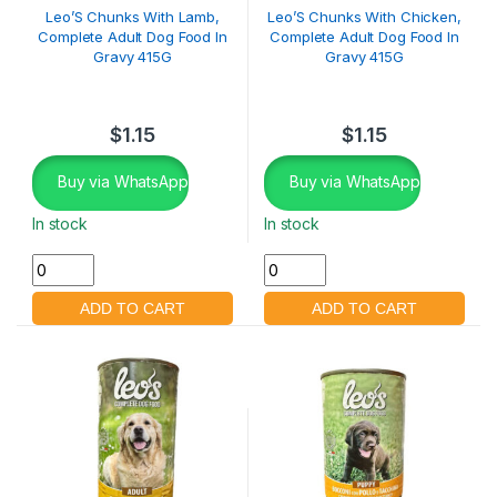
Leo’S Chunks With Lamb,
Leo’S Chunks With Chicken,
Complete Adult Dog Food In
Complete Adult Dog Food In
Gravy 415G
Gravy 415G
$
1.15
$
1.15
Buy via WhatsApp
Buy via WhatsApp
In stock
In stock