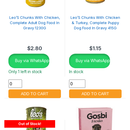
Leo’S Chunks With Chicken,
Leo’S Chunks With Chicken
Complete Adult Dog Food In
& Turkey, Complete Puppy
Gravy 1230G
Dog Food In Gravy 415G
$
2.80
$
1.15
Buy via WhatsApp
Buy via WhatsApp
Only 1 left in stock
In stock
Out of Stock!