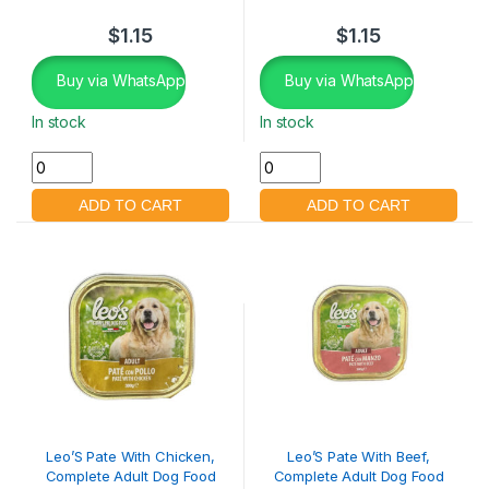
$
1.15
$
1.15
Buy via WhatsApp
Buy via WhatsApp
In stock
In stock
Leo’S Pate With Chicken,
Leo’S Pate With Beef,
Complete Adult Dog Food
Complete Adult Dog Food