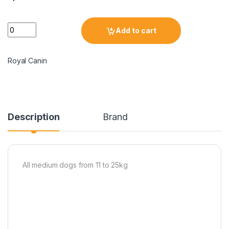
Add to cart
Royal Canin
Description
Brand
All medium dogs from 11 to 25kg