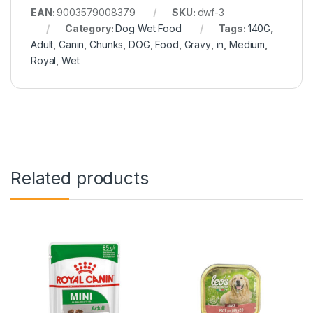
EAN:
9003579008379
SKU:
dwf-3
Category:
Dog Wet Food
Tags:
140G
,
Adult
,
Canin
,
Chunks
,
DOG
,
Food
,
Gravy
,
in
,
Medium
,
Royal
,
Wet
Related products