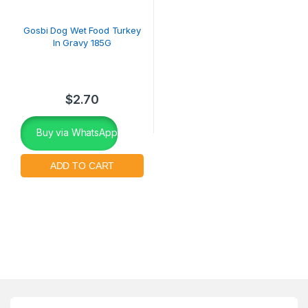
Gosbi Dog Wet Food Turkey
In Gravy 185G
$
2.70
Buy via WhatsApp