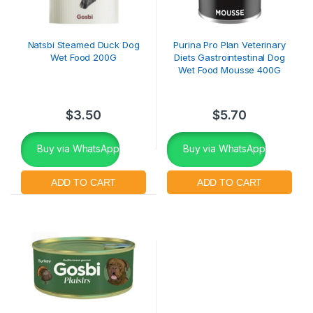
Natsbi Steamed Duck Dog
Purina Pro Plan Veterinary
Wet Food 200G
Diets Gastrointestinal Dog
Wet Food Mousse 400G
$
3.50
$
5.70
Buy via WhatsApp
Buy via WhatsApp