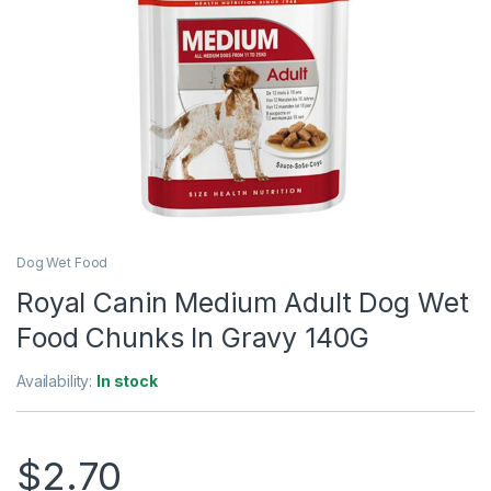
Dog Wet Food
Royal Canin Medium Adult Dog Wet
Food Chunks In Gravy 140G
Availability:
In stock
$
2.70