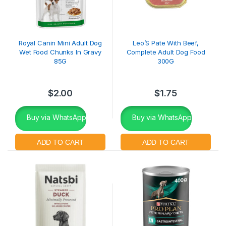
Royal Canin Mini Adult Dog
Leo’S Pate With Beef,
Wet Food Chunks In Gravy
Complete Adult Dog Food
85G
300G
$
2.00
$
1.75
Buy via WhatsApp
Buy via WhatsApp