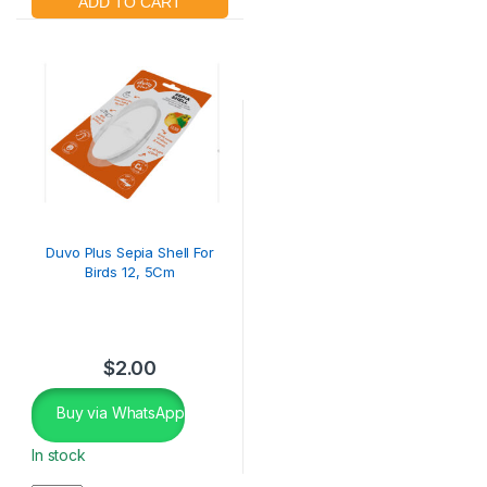
Duvo Plus Sepia Shell For
Birds 12, 5Cm
$
2.00
Buy via WhatsApp
In stock