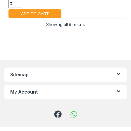
Showing all 9 results
Sitemap
My Account