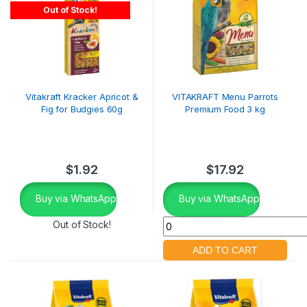
Out of Stock!
Vitakraft Kracker Apricot &
VITAKRAFT Menu Parrots
Fig for Budgies 60g
Premium Food 3 kg
$
1.92
$
17.92
Buy via WhatsApp
Buy via WhatsApp
Out of Stock!