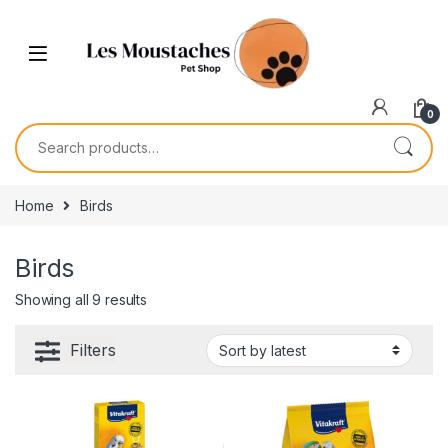
0
Home
Birds
Birds
Showing all 9 results
Filters