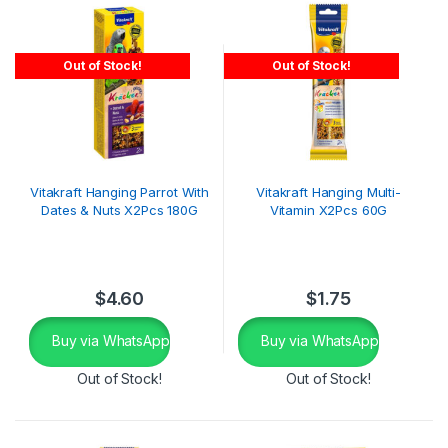
Out of Stock!
Out of Stock!
Vitakraft Hanging Parrot With
Vitakraft Hanging Multi-
Dates & Nuts X2Pcs 180G
Vitamin X2Pcs 60G
$
4.60
$
1.75
Buy via WhatsApp
Buy via WhatsApp
Out of Stock!
Out of Stock!