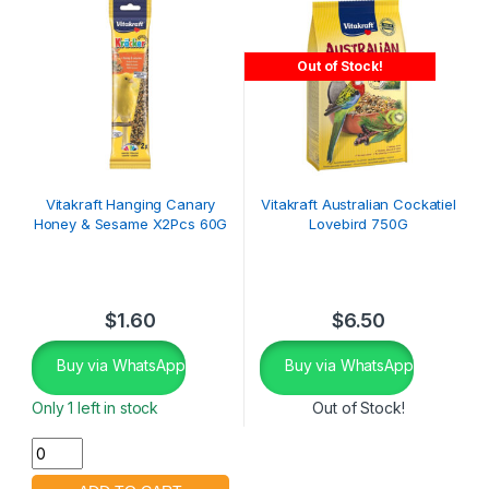
Out of Stock!
Vitakraft Hanging Canary
Vitakraft Australian Cockatiel
Honey & Sesame X2Pcs 60G
Lovebird 750G
$
1.60
$
6.50
Buy via WhatsApp
Buy via WhatsApp
Only 1 left in stock
Out of Stock!