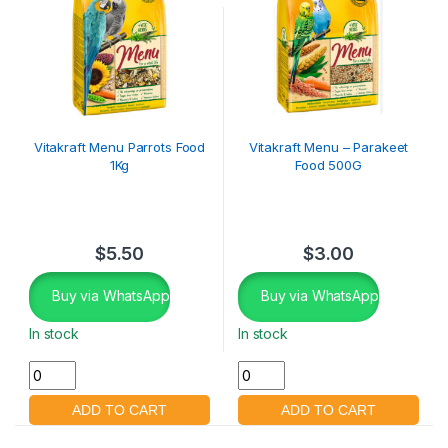
Vitakraft Menu Parrots Food
Vitakraft Menu – Parakeet
1Kg
Food 500G
$
5.50
$
3.00
Buy via WhatsApp
Buy via WhatsApp
In stock
In stock