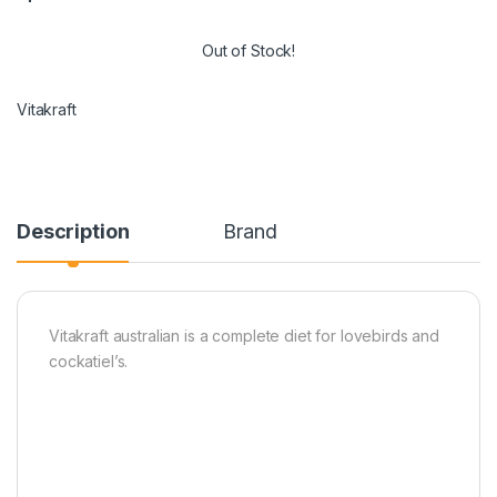
Out of Stock!
Vitakraft
Description
Brand
Vitakraft australian is a complete diet for lovebirds and
cockatiel’s.