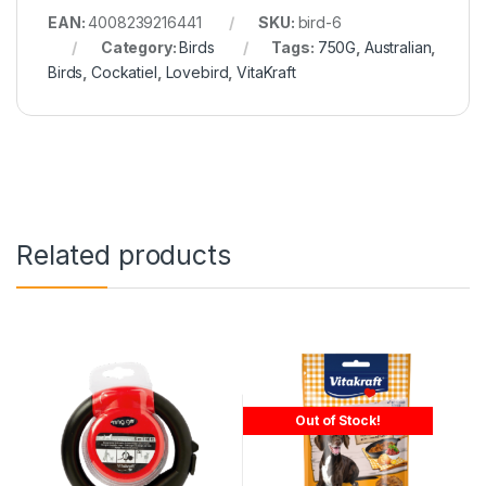
EAN:
4008239216441
SKU:
bird-6
Category:
Birds
Tags:
750G
,
Australian
,
Birds
,
Cockatiel
,
Lovebird
,
VitaKraft
Related products
Out of Stock!