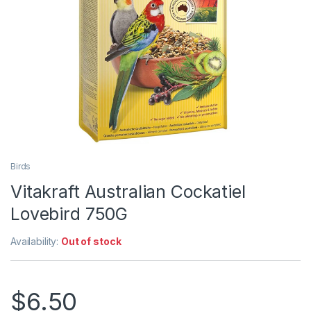
Birds
Vitakraft Australian Cockatiel
Lovebird 750G
Availability:
Out of stock
$
6.50