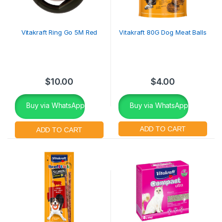
Vitakraft Ring Go 5M Red
Vitakraft 80G Dog Meat Balls
$
10.00
$
4.00
Buy via WhatsApp
Buy via WhatsApp