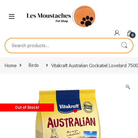
0
Home
Birds
Vitakraft Australian Cockatiel Lovebird 750
Out of Stock!