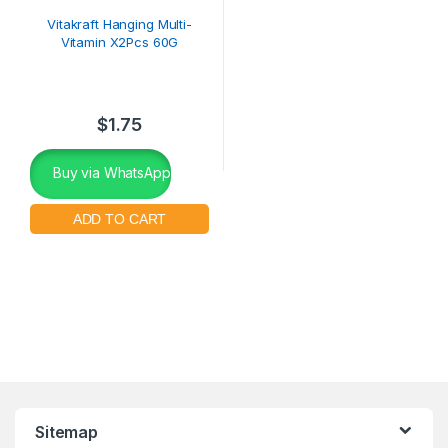
Vitakraft Hanging Multi-
Vitamin X2Pcs 60G
$
1.75
Buy via WhatsApp
Sitemap