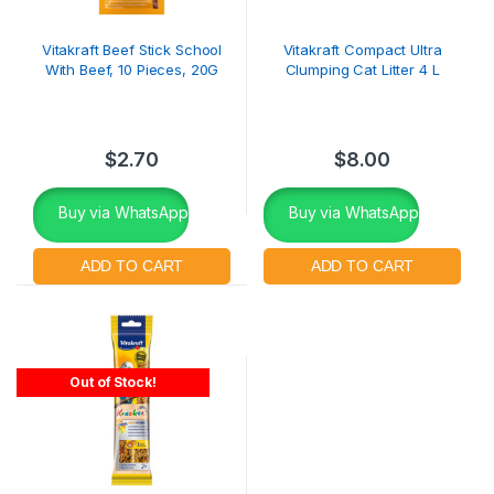
Vitakraft Beef Stick School
Vitakraft Compact Ultra
With Beef, 10 Pieces, 20G
Clumping Cat Litter 4 L
$
2.70
$
8.00
Buy via WhatsApp
Buy via WhatsApp
Out of Stock!