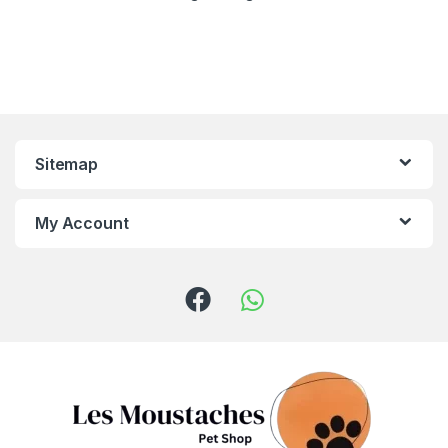
Sitemap
My Account