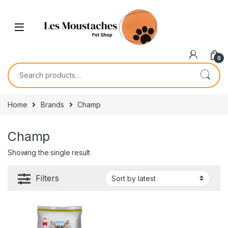
0
Home
Brands
Champ
Champ
Showing the single result
Filters