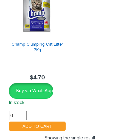
Champ Clumping Cat Litter
7Kg
$
4.70
Buy via WhatsApp
In stock
Showing the single result