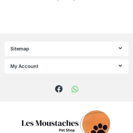
Sitemap
My Account