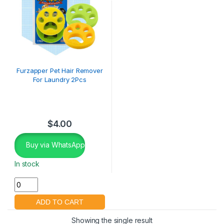
Furzapper Pet Hair Remover
For Laundry 2Pcs
$
4.00
Buy via WhatsApp
In stock
Showing the single result