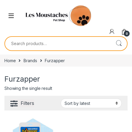
0
Home
Brands
Furzapper
Furzapper
Showing the single result
Filters