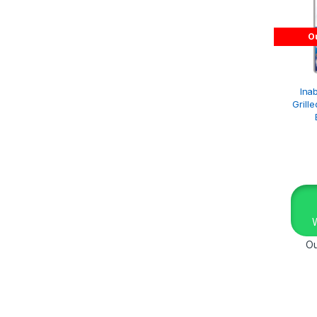
Ou
Inab
Grill
Ou