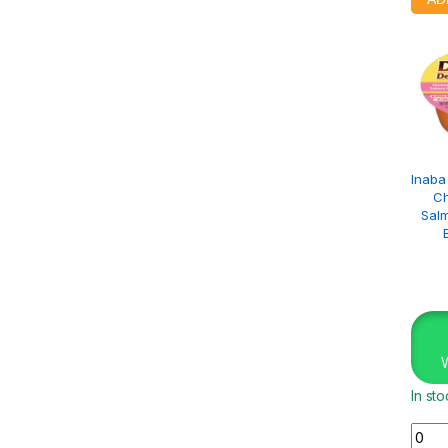
Inaba
Ch
Salm
In st