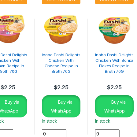
 Dashi Delights
Inaba Dashi Delights
Inaba Dashi Delights
icken With
Chicken With
Chicken With Bonita
on Recipe In
Cheese Recipe In
Flakes Recipe In
Broth 70G
Broth 70G
Broth 70G
$
2.25
$
2.25
$
2.25
Buy via
Buy via
Buy via
WhatsApp
WhatsApp
WhatsApp
ock
In stock
In stock