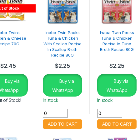
t of Stock!
naba Twins
Inaba Twin Packs
Inaba Twin Packs
ken & Cheese
Tuna & Chicken
Tuna & Chicken
ecipe 70G
With Scallop Recipe
Recipe In Tuna
In Scallop Broth
Broth Recipe 80G
Recipe 80G
$
2.45
$
2.25
$
2.25
Buy via
Buy via
Buy via
WhatsApp
WhatsApp
WhatsApp
t of Stock!
In stock
In stock