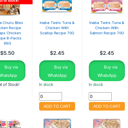
t of Stock!
a Churu Bites
Inaba Twins Tuna &
Inaba Twins Tuna &
cken Recipe
Chicken With
Chicken With
aps Chicken
Scallop Recipe 70G
Salmon Recipe 70G
ipe 8-Packs
96G
$
5.50
$
2.45
$
2.45
Buy via
Buy via
Buy via
WhatsApp
WhatsApp
WhatsApp
t of Stock!
In stock
In stock