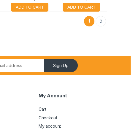
1
2
Sign Up
My Account
Cart
Checkout
My account