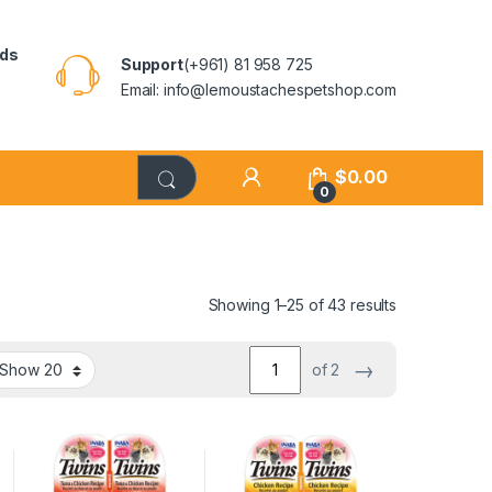
rds
Support
(+961) 81 958 725
Email: info@lemoustachespetshop.com
$
0.00
0
Showing 1–25 of 43 results
→
of 2