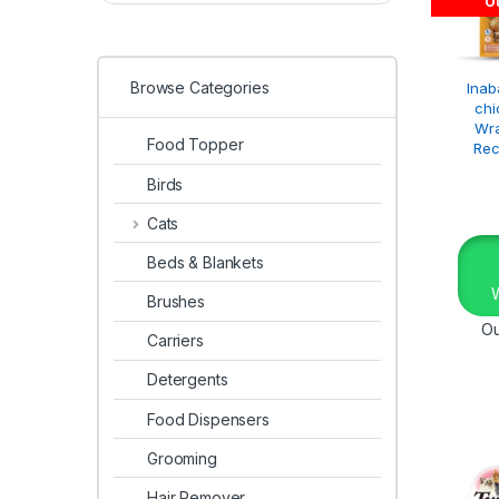
Ou
Browse Categories
Inab
chi
Wr
Food Topper
Rec
Birds
Cats
Beds & Blankets
Brushes
Ou
Carriers
Detergents
Food Dispensers
Grooming
Hair Remover