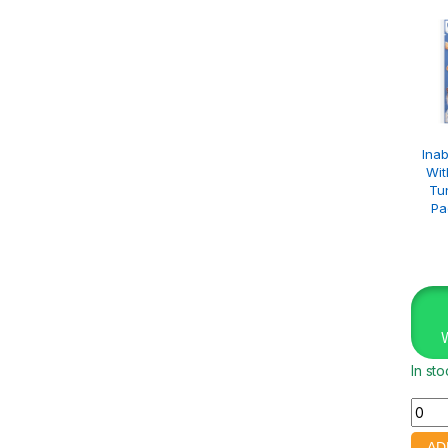
Inab
Wit
Tu
Pa
In st