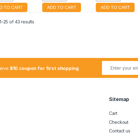
–25 of 43 results
ceive
$10 coupon for first shopping
Sitemap
Cart
Checkout
Contact us