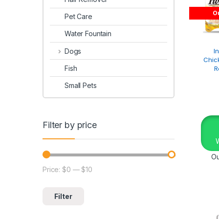
Ou
Pet Care
Water Fountain
Dogs
I
Chic
Fish
R
Small Pets
Filter by price
Ou
Price:
$0
—
$10
Filter