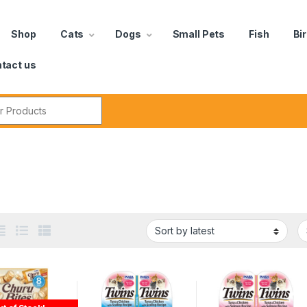
Shop
Cats
Dogs
Small Pets
Fish
Bi
tact us
a