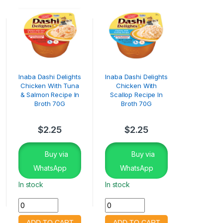
Inaba Dashi Delights
Inaba Dashi Delights
Chicken With Tuna
Chicken With
& Salmon Recipe In
Scallop Recipe In
Broth 70G
Broth 70G
$
2.25
$
2.25
Buy via
Buy via
WhatsApp
WhatsApp
In stock
In stock