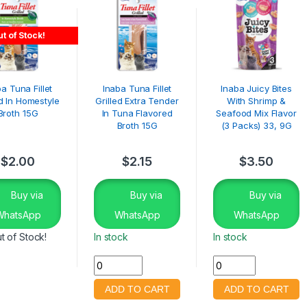
t of Stock!
a Tuna Fillet
Inaba Tuna Fillet
Inaba Juicy Bites
ed In Homestyle
Grilled Extra Tender
With Shrimp &
Broth 15G
In Tuna Flavored
Seafood Mix Flavor
Broth 15G
(3 Packs) 33, 9G
$
2.00
$
2.15
$
3.50
Buy via
Buy via
Buy via
WhatsApp
WhatsApp
WhatsApp
t of Stock!
In stock
In stock