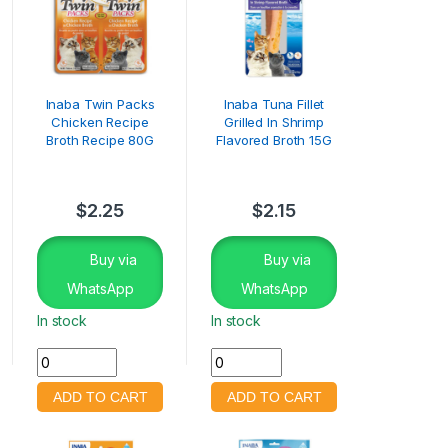
Inaba Twin Packs
Inaba Tuna Fillet
Chicken Recipe
Grilled In Shrimp
Broth Recipe 80G
Flavored Broth 15G
$
2.25
$
2.15
Buy via
Buy via
WhatsApp
WhatsApp
In stock
In stock