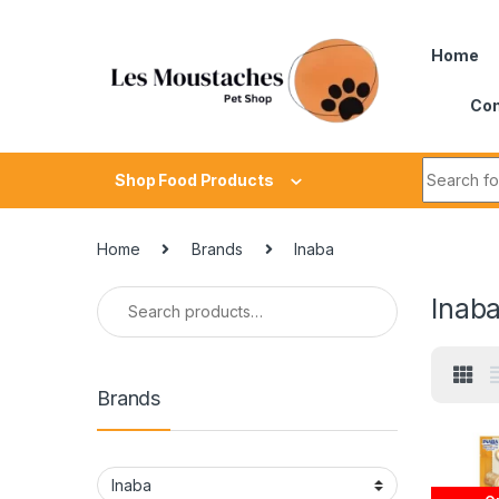
Home
Con
Shop Food Products
Home
Brands
Inaba
Inab
Brands