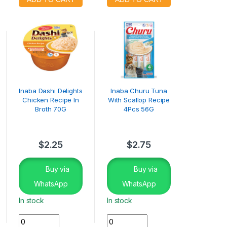
Inaba Dashi Delights
Inaba Churu Tuna
Chicken Recipe In
With Scallop Recipe
Broth 70G
4Pcs 56G
$
2.25
$
2.75
Buy via
Buy via
WhatsApp
WhatsApp
In stock
In stock