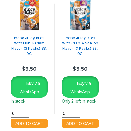
Inaba Juicy Bites
Inaba Juicy Bites
With Fish & Clam
With Crab & Scallop
Flavor (3 Packs) 33,
Flavor (3 Packs) 33,
9G
9G
$
3.50
$
3.50
Buy via
Buy via
WhatsApp
WhatsApp
In stock
Only 2 left in stock