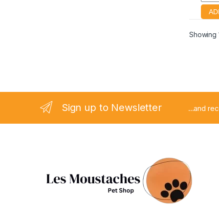
Showing 1
Sign up to Newsletter
...and re