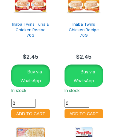
Inaba Twins Tuna &
Inaba Twins
Chicken Recipe
Chicken Recipe
70G
70G
$
2.45
$
2.45
Buy via
Buy via
WhatsApp
WhatsApp
In stock
In stock