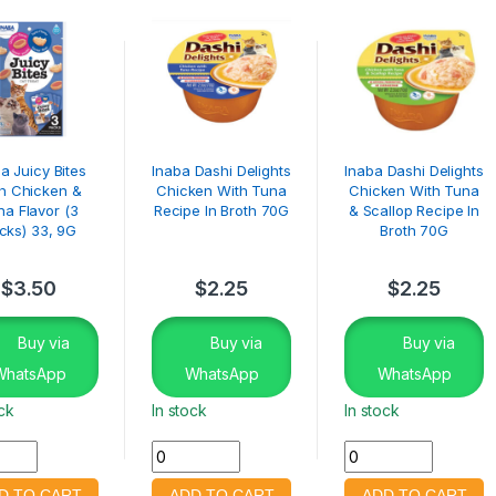
a Juicy Bites
Inaba Dashi Delights
Inaba Dashi Delights
h Chicken &
Chicken With Tuna
Chicken With Tuna
na Flavor (3
Recipe In Broth 70G
& Scallop Recipe In
cks) 33, 9G
Broth 70G
$
3.50
$
2.25
$
2.25
Buy via
Buy via
Buy via
WhatsApp
WhatsApp
WhatsApp
ock
In stock
In stock