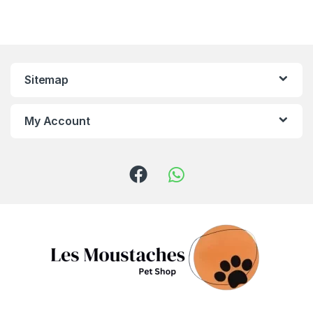
Sitemap
My Account