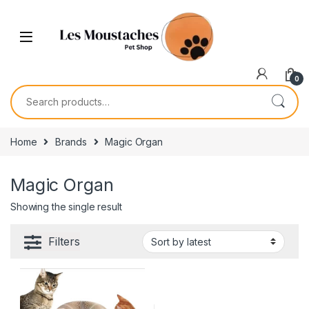
0
Home
Brands
Magic Organ
Magic Organ
Showing the single result
Filters