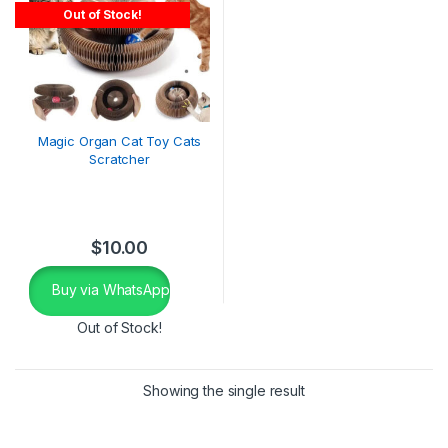
Out of Stock!
Magic Organ Cat Toy Cats
Scratcher
$
10.00
Buy via WhatsApp
Out of Stock!
Showing the single result