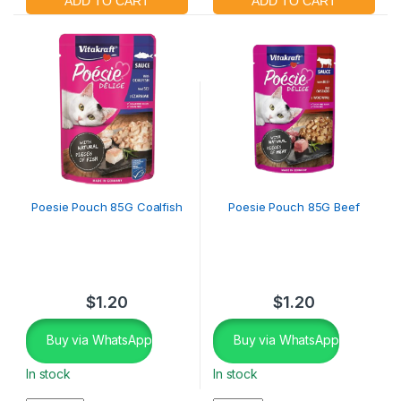
Poesie Pouch 85G Coalfish
Poesie Pouch 85G Beef
$
1.20
$
1.20
Buy via WhatsApp
Buy via WhatsApp
In stock
In stock