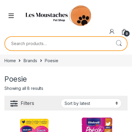
0
Home
Brands
Poesie
Poesie
Showing all 8 results
Filters