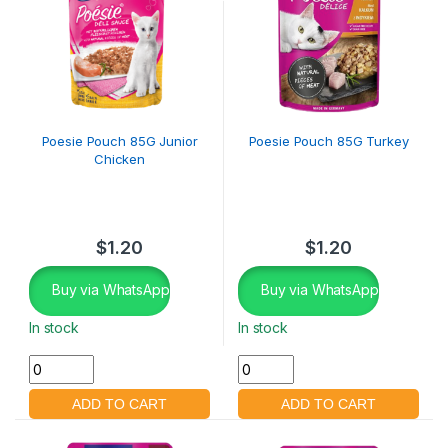
Poesie Pouch 85G Junior
Poesie Pouch 85G Turkey
Chicken
$
1.20
$
1.20
Buy via WhatsApp
Buy via WhatsApp
In stock
In stock