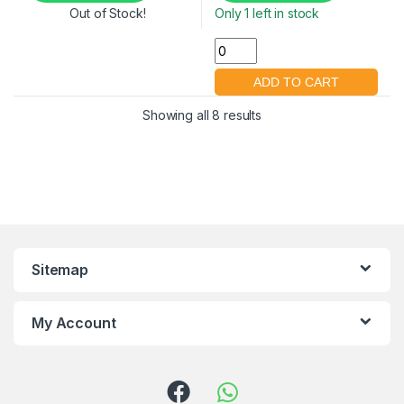
Out of Stock!
Only 1 left in stock
Showing all 8 results
Sitemap
My Account