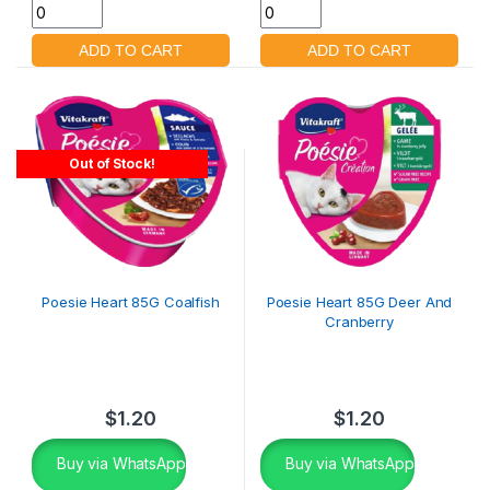
Out of Stock!
Poesie Heart 85G Coalfish
Poesie Heart 85G Deer And
Cranberry
$
1.20
$
1.20
Buy via WhatsApp
Buy via WhatsApp