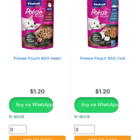
Poesie Pouch 85G Heart
Poesie Pouch 85G Cod
$
1.20
$
1.20
Buy via WhatsApp
Buy via WhatsApp
In stock
In stock