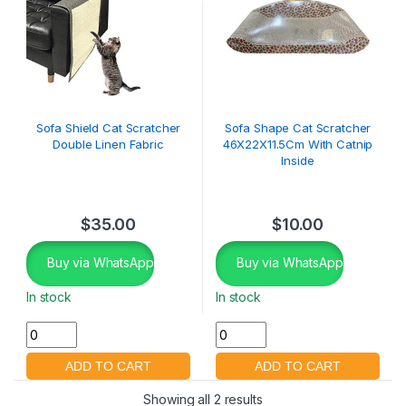
Sofa Shield Cat Scratcher
Sofa Shape Cat Scratcher
Double Linen Fabric
46X22X11.5Cm With Catnip
Inside
$
35.00
$
10.00
Buy via WhatsApp
Buy via WhatsApp
In stock
In stock
Showing all 2 results