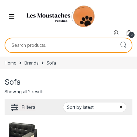
0
Home
Brands
Sofa
Sofa
Showing all 2 results
Filters