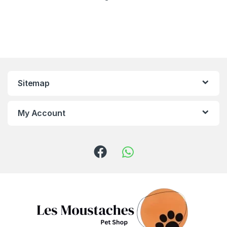
Sitemap
My Account