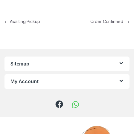
←
Awaiting Pickup
Order Confirmed
→
Sitemap
My Account