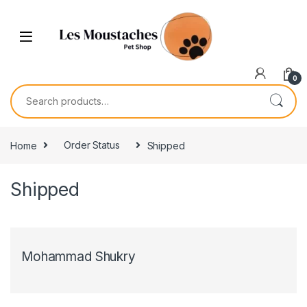
0
Home
Order Status
Shipped
Shipped
Mohammad Shukry