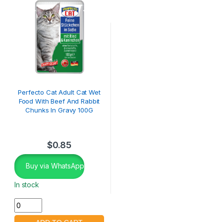
Perfecto Cat Adult Cat Wet
Food With Beef And Rabbit
Chunks In Gravy 100G
$
0.85
Buy via WhatsApp
In stock