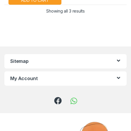
Showing all 3 results
Sitemap
My Account