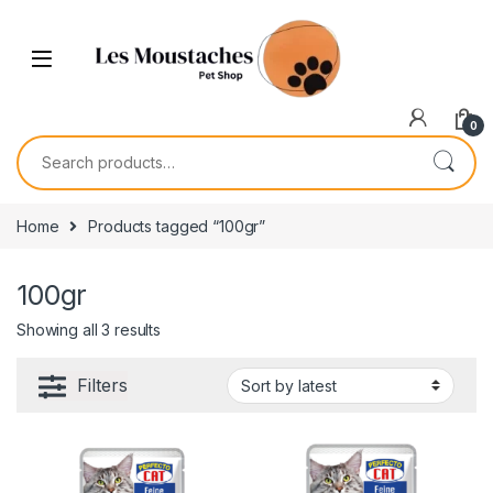
0
Home
Products tagged “100gr”
100gr
Showing all 3 results
Filters