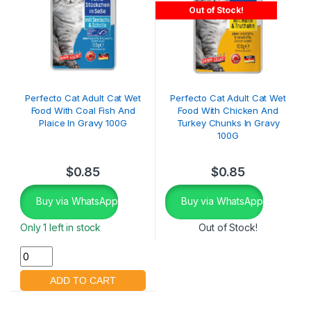
Out of Stock!
Perfecto Cat Adult Cat Wet
Perfecto Cat Adult Cat Wet
Food With Coal Fish And
Food With Chicken And
Plaice In Gravy 100G
Turkey Chunks In Gravy
100G
$
0.85
$
0.85
Buy via WhatsApp
Buy via WhatsApp
Only 1 left in stock
Out of Stock!