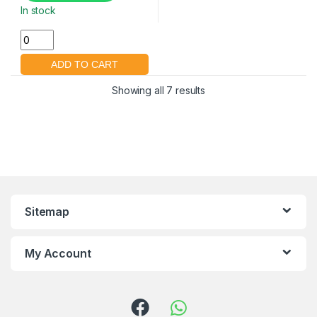
In stock
Showing all 7 results
Sitemap
My Account