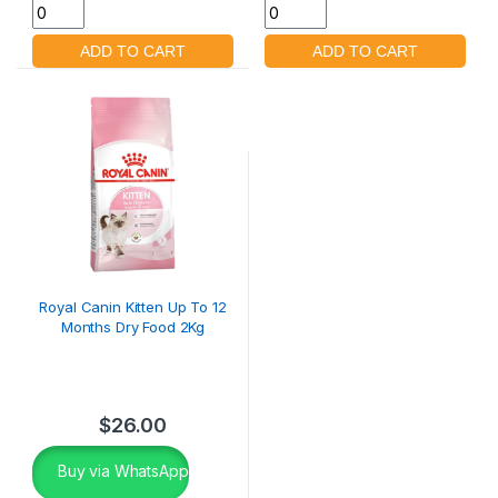
Royal Canin Kitten Up To 12
Months Dry Food 2Kg
$
26.00
Buy via WhatsApp