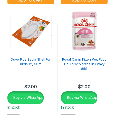
Duvo Plus Sepia Shell For
Royal Canin Kitten Wet Food
Birds 12, 5Cm
Up To 12 Months In Gravy
85G
$
2.00
$
2.00
Buy via WhatsApp
Buy via WhatsApp
In stock
In stock