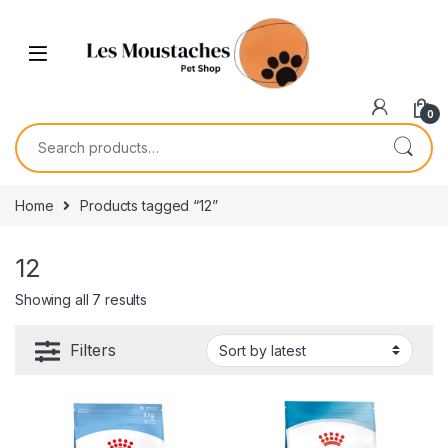
0
Home
Products tagged “12”
12
Showing all 7 results
Filters