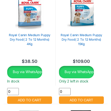
Royal Canin Medium Puppy
Royal Canin Medium Puppy
Dry Food( 2 To 12 Months)
Dry Food( 2 To 12 Months)
4Kg
15Kg
$
38.50
$
109.00
Buy via WhatsApp
Buy via WhatsApp
In stock
Only 2 left in stock