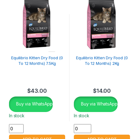
Equilibrio Kitten Dry Food (0
Equilibrio Kitten Dry Food (0
To 12 Months) 7.5Kg
To 12 Months) 2Kg
$
43.00
$
14.00
Buy via WhatsApp
Buy via WhatsApp
In stock
In stock