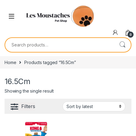
0
Home
Products tagged “16.5Cm”
16.5Cm
Showing the single result
Filters