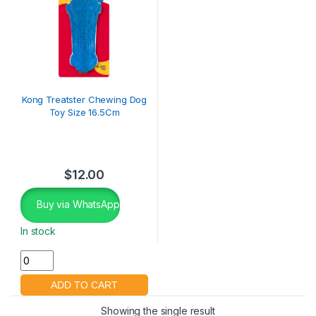
Kong Treatster Chewing Dog
Toy Size 16.5Cm
$
12.00
Buy via WhatsApp
In stock
Showing the single result