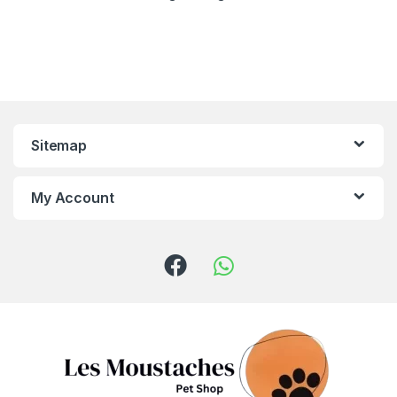
Sitemap
My Account