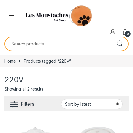
0
Home
Products tagged “220V”
220V
Showing all 2 results
Filters