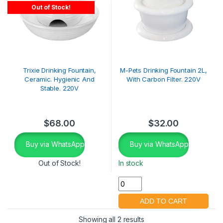
Out of Stock!
Trixie Drinking Fountain,
M-Pets Drinking Fountain 2L,
Ceramic. Hygienic And
With Carbon Filter. 220V
Stable. 220V
$
68.00
$
32.00
Buy via WhatsApp
Buy via WhatsApp
Out of Stock!
In stock
Showing all 2 results