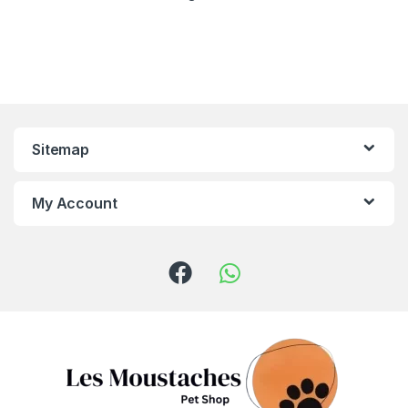
Sitemap
My Account