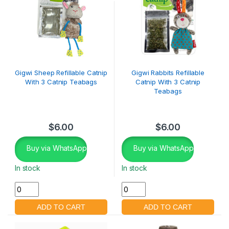
Gigwi Sheep Refillable Catnip
Gigwi Rabbits Refillable
With 3 Catnip Teabags
Catnip With 3 Catnip
Teabags
$
6.00
$
6.00
Buy via WhatsApp
Buy via WhatsApp
In stock
In stock