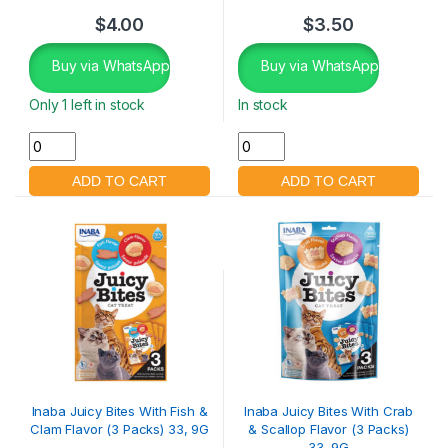
$
4.00
$
3.50
Buy via WhatsApp
Buy via WhatsApp
Only 1 left in stock
In stock
Inaba Juicy Bites With Fish &
Inaba Juicy Bites With Crab
Clam Flavor (3 Packs) 33, 9G
& Scallop Flavor (3 Packs)
33, 9G