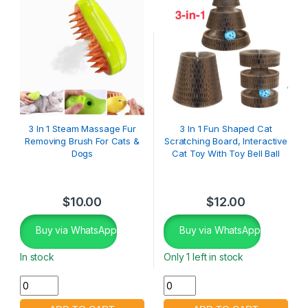
3 In 1 Steam Massage Fur
3 In 1 Fun Shaped Cat
Removing Brush For Cats &
Scratching Board, Interactive
Dogs
Cat Toy With Toy Bell Ball
$
10.00
$
12.00
Buy via WhatsApp
Buy via WhatsApp
In stock
Only 1 left in stock