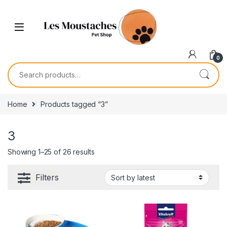
0
Home
Products tagged “3”
3
Showing 1–25 of 26 results
Filters