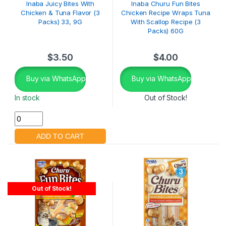
Inaba Juicy Bites With
Inaba Churu Fun Bites
Chicken & Tuna Flavor (3
Chicken Recipe Wraps Tuna
Packs) 33, 9G
With Scallop Recipe (3
Packs) 60G
$
3.50
$
4.00
Buy via WhatsApp
Buy via WhatsApp
In stock
Out of Stock!
Out of Stock!