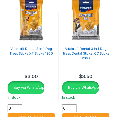
Vitakraft Dental 3 In 1 Dog
Vitakraft Dental 3 In 1 Dog
Treat Sticks X7 Sticks 180G
Treat Dental Sticks X 7 Sticks
120G
$
3.00
$
3.50
Buy via WhatsApp
Buy via WhatsApp
In stock
In stock