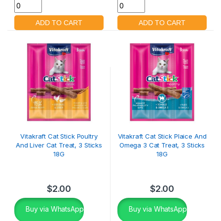
Vitakraft Cat Stick Poultry
Vitakraft Cat Stick Plaice And
And Liver Cat Treat, 3 Sticks
Omega 3 Cat Treat, 3 Sticks
18G
18G
$
2.00
$
2.00
Buy via WhatsApp
Buy via WhatsApp