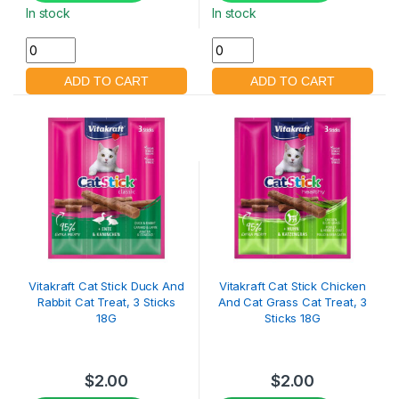
In stock
In stock
Vitakraft Cat Stick Duck And
Vitakraft Cat Stick Chicken
Rabbit Cat Treat, 3 Sticks
And Cat Grass Cat Treat, 3
18G
Sticks 18G
$
2.00
$
2.00