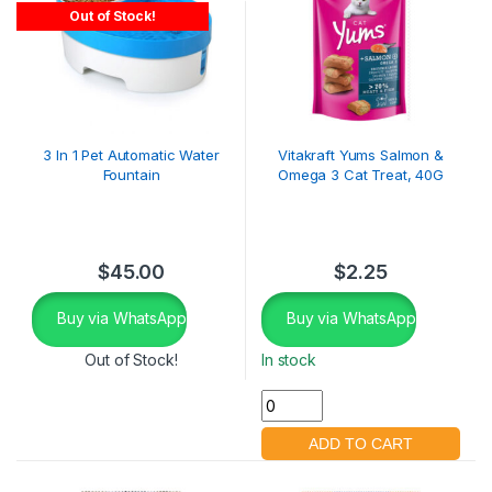
Out of Stock!
3 In 1 Pet Automatic Water
Vitakraft Yums Salmon &
Fountain
Omega 3 Cat Treat, 40G
$
45.00
$
2.25
Buy via WhatsApp
Buy via WhatsApp
Out of Stock!
In stock