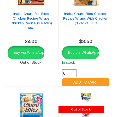
Inaba Churu Fun Bites
Inaba Churu Bites Chicken
Chicken Recipe Wraps
Recipe Wraps With Chicken
Chicken Recipe (3 Packs)
(3 Packs) 30G
60G
$
4.00
$
3.50
Buy via WhatsApp
Buy via WhatsApp
Out of Stock!
In stock
Out of Stock!