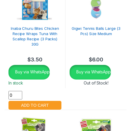
Inaba Churu Bites Chicken
Gigwi Tennis Balls Large (3
Recipe Wraps Tuna With
Pcs) Size Medium
Scallop Recipe (3 Packs)
30G
$
3.50
$
6.00
Buy via WhatsApp
Buy via WhatsApp
In stock
Out of Stock!