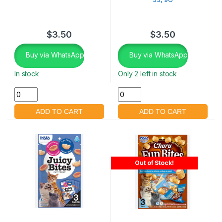
$
3.50
$
3.50
Buy via WhatsApp
Buy via WhatsApp
In stock
Only 2 left in stock
Out of Stock!