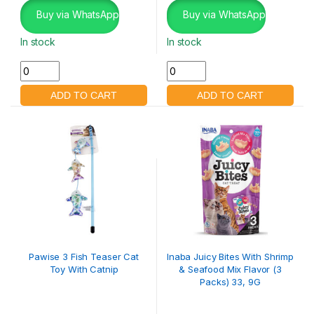
Buy via WhatsApp
Buy via WhatsApp
In stock
In stock
Pawise 3 Fish Teaser Cat
Inaba Juicy Bites With Shrimp
Toy With Catnip
& Seafood Mix Flavor (3
Packs) 33, 9G