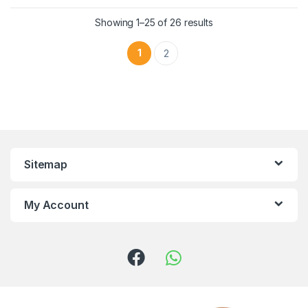
Showing 1–25 of 26 results
1
2
Sitemap
My Account