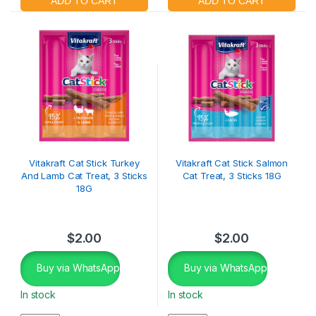
Vitakraft Cat Stick Turkey
Vitakraft Cat Stick Salmon
And Lamb Cat Treat, 3 Sticks
Cat Treat, 3 Sticks 18G
18G
$
2.00
$
2.00
Buy via WhatsApp
Buy via WhatsApp
In stock
In stock