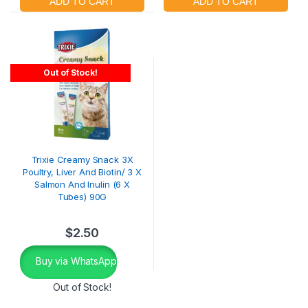
Out of Stock!
Trixie Creamy Snack 3X
Poultry, Liver And Biotin/ 3 X
Salmon And Inulin (6 X
Tubes) 90G
$
2.50
Buy via WhatsApp
Out of Stock!