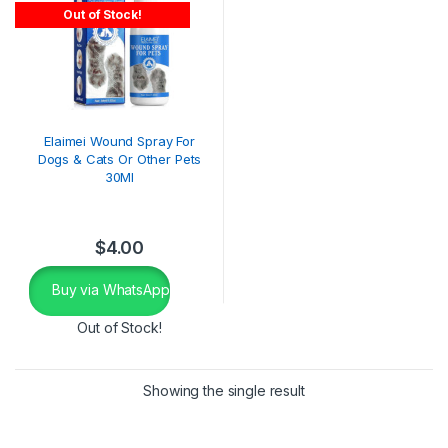
Out of Stock!
Elaimei Wound Spray For
Dogs & Cats Or Other Pets
30Ml
$
4.00
Buy via WhatsApp
Out of Stock!
Showing the single result