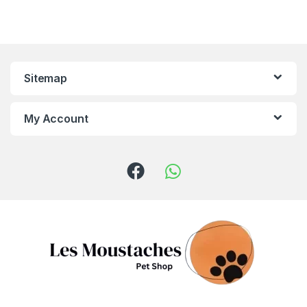
Sitemap
My Account