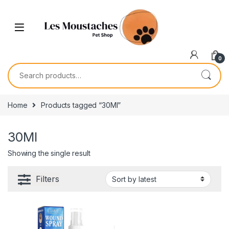
0
Home
Products tagged “30Ml”
30Ml
Showing the single result
Filters