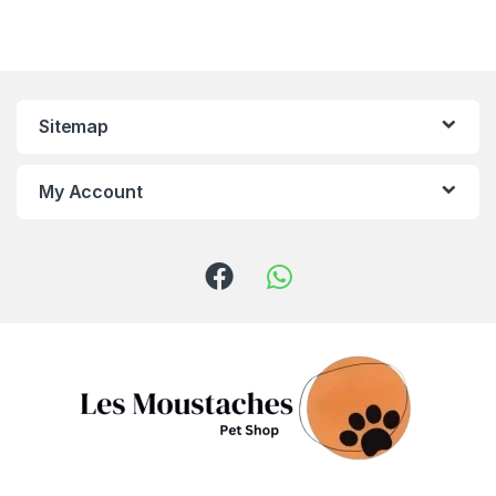
Sitemap
My Account