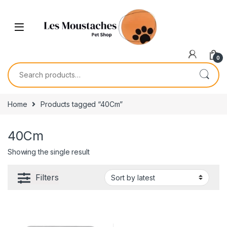
0
Home
Products tagged “40Cm”
40Cm
Showing the single result
Filters