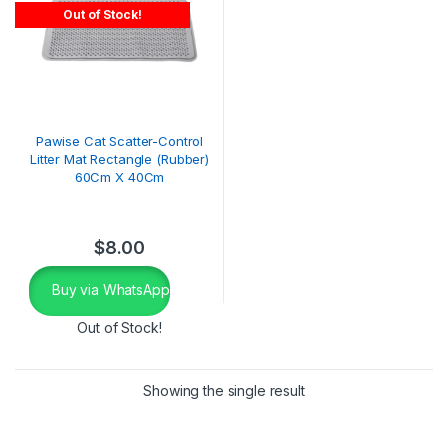
Out of Stock!
Pawise Cat Scatter-Control
Litter Mat Rectangle (Rubber)
60Cm X 40Cm
$
8.00
Buy via WhatsApp
Out of Stock!
Showing the single result