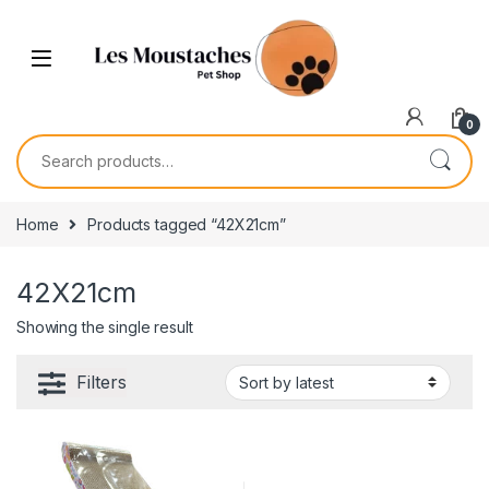
0
Home
Products tagged “42X21cm”
42X21cm
Showing the single result
Filters