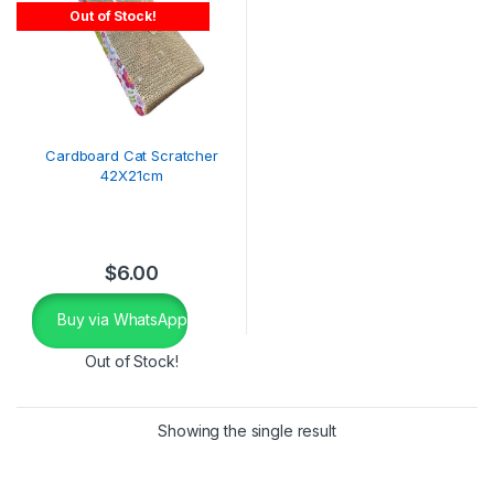
Out of Stock!
Cardboard Cat Scratcher
42X21cm
$
6.00
Buy via WhatsApp
Out of Stock!
Showing the single result