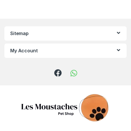
Sitemap
My Account