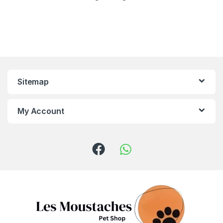
Sitemap
My Account