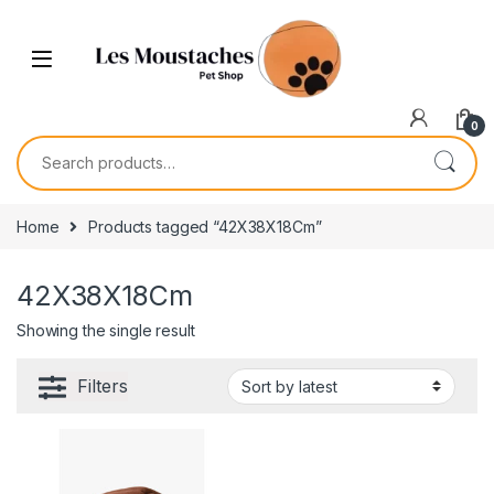
0
Home
Products tagged “42X38X18Cm”
42X38X18Cm
Showing the single result
Filters