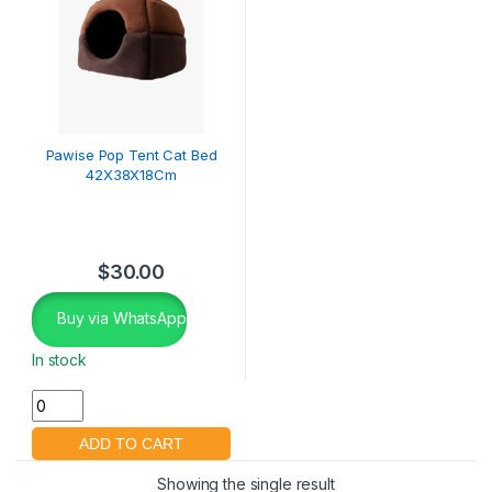
Pawise Pop Tent Cat Bed
42X38X18Cm
$
30.00
Buy via WhatsApp
In stock
Showing the single result