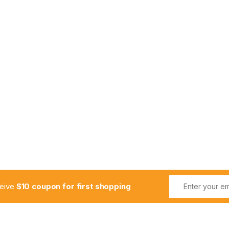
ceive
$10 coupon for first shopping