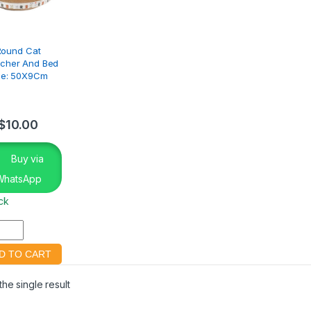
Round Cat
tcher And Bed
ze: 50X9Cm
$
10.00
Buy via
WhatsApp
ock
he single result