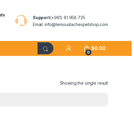
rds
Support
(+961) 81 958 725
Email: info@lemoustachespetshop.com
$
0.00
0
Showing the single result