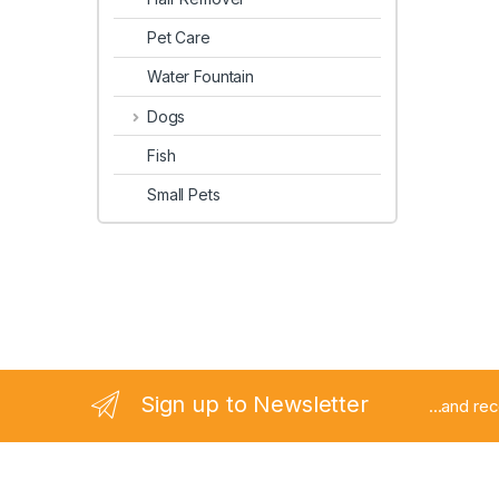
Pet Care
Water Fountain
Dogs
Fish
Small Pets
Sign up to Newsletter
...and re