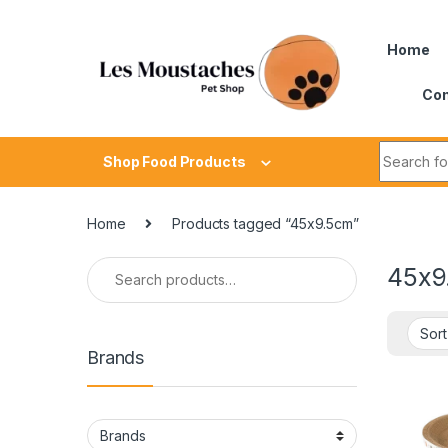
Home
Con
Shop Food Products
Home
Products tagged “45x9.5cm”
45x9
Brands