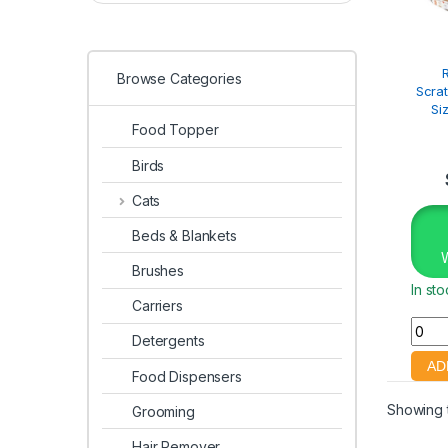
Browse Categories
Scra
Si
Food Topper
Birds
Cats
Beds & Blankets
Brushes
In st
Carriers
Detergents
Food Dispensers
Showing t
Grooming
Hair Remover