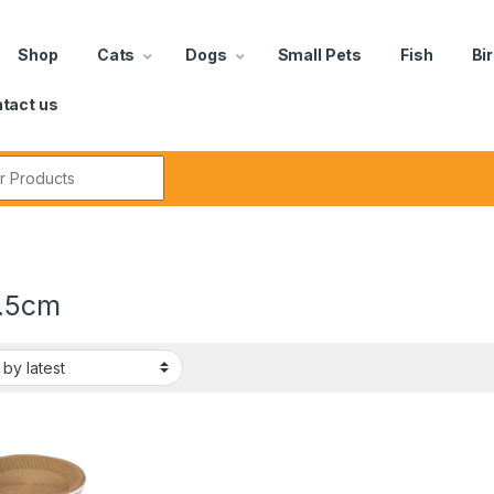
Shop
Cats
Dogs
Small Pets
Fish
Bi
tact us
.5cm