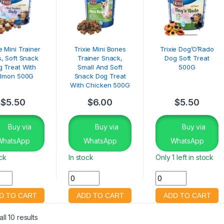
ie Mini Trainer
Trixie Mini Bones
Trixie Dog’O’Rado
s, Soft Snack
Trainer Snack,
Dog Soft Treat
 Treat With
Small And Soft
500G
lmon 500G
Snack Dog Treat
With Chicken 500G
$
5.50
$
6.00
$
5.50
Buy via
Buy via
Buy via
WhatsApp
WhatsApp
WhatsApp
ock
In stock
Only 1 left in stock
ll 10 results