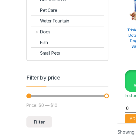
Pet Care
Water Fountain
Trix
Dogs
Dot
Dog
Fish
Sa
Small Pets
Filter by price
In st
Price:
$0
—
$10
Filter
Showing a