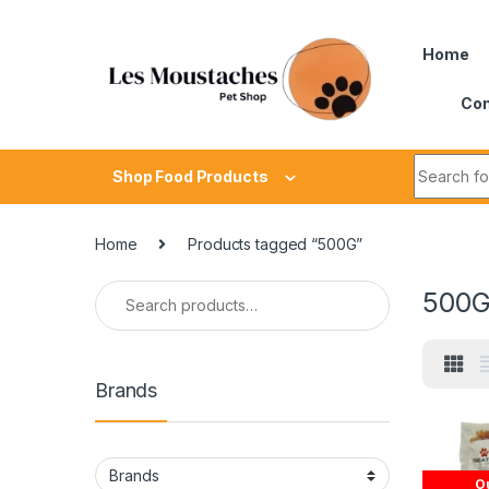
Home
Con
Shop Food Products
Home
Products tagged “500G”
500
Brands
Ou