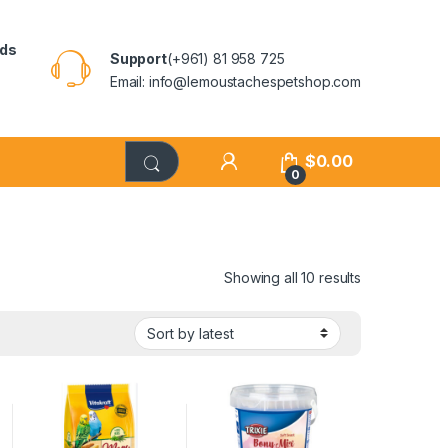
rds
Support
(+961) 81 958 725
Email: info@lemoustachespetshop.com
$
0.00
0
Showing all 10 results