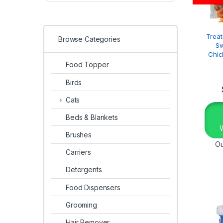
Treat
Browse Categories
Sw
Chic
Food Topper
Birds
Cats
Beds & Blankets
Brushes
Ou
Carriers
Detergents
Food Dispensers
Grooming
Hair Remover