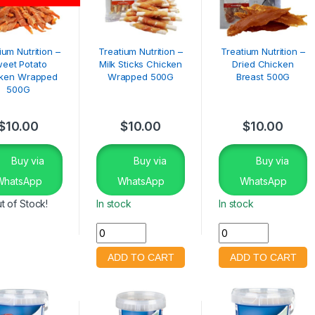
ium Nutrition –
Treatium Nutrition –
Treatium Nutrition –
eet Potato
Milk Sticks Chicken
Dried Chicken
ken Wrapped
Wrapped 500G
Breast 500G
500G
$
10.00
$
10.00
$
10.00
Buy via
Buy via
Buy via
WhatsApp
WhatsApp
WhatsApp
t of Stock!
In stock
In stock