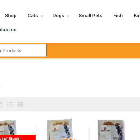
Shop
Cats
Dogs
Small Pets
Fish
Bi
tact us
G
t of Stock!