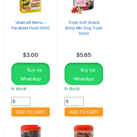
Vitakraft Menu –
Trixie Soft Snack
Parakeet Food 500G
Bony Mix Dog Treat
500G
$
3.00
$
5.65
Buy via
Buy via
WhatsApp
WhatsApp
In stock
In stock