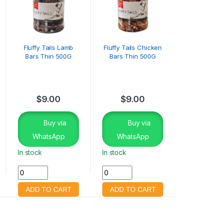
Fluffy Tails Lamb
Fluffy Tails Chicken
Bars Thin 500G
Bars Thin 500G
$
9.00
$
9.00
Buy via
Buy via
WhatsApp
WhatsApp
In stock
In stock