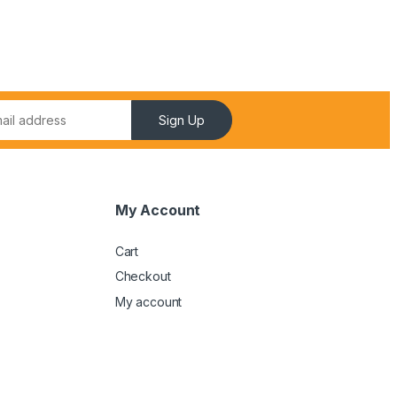
Sign Up
My Account
Cart
Checkout
My account