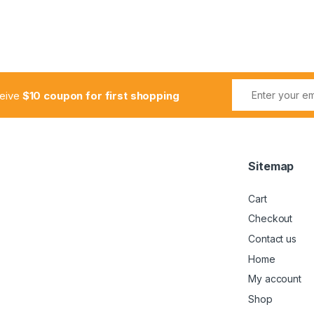
ceive
$10 coupon for first shopping
Sitemap
Cart
Checkout
Contact us
Home
My account
Shop