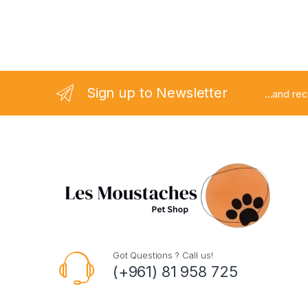
Sign up to Newsletter
...and re
Got Questions ? Call us!
(+961) 81 958 725