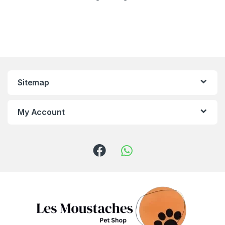
Sitemap
My Account