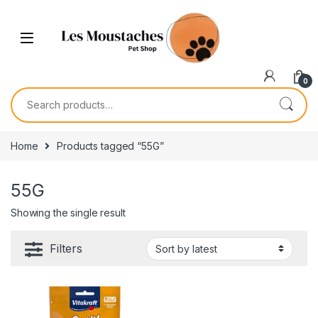
0
Home
Products tagged “55G”
55G
Showing the single result
Filters