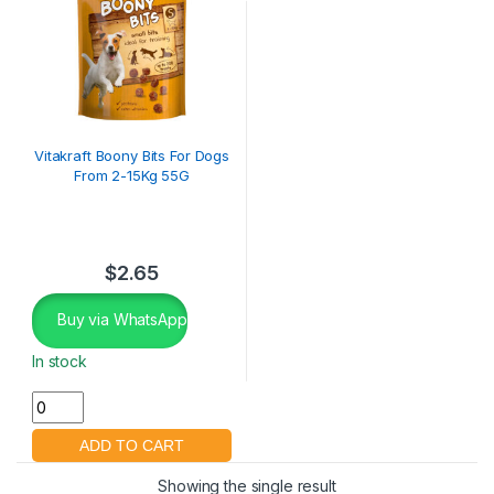
Vitakraft Boony Bits For Dogs
From 2-15Kg 55G
$
2.65
Buy via WhatsApp
In stock
Showing the single result