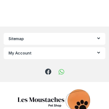
Sitemap
My Account