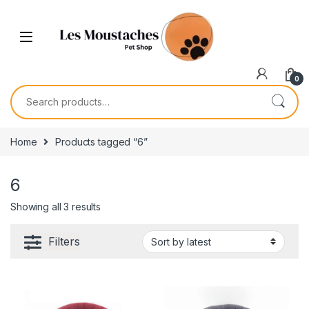
0
Home
Products tagged “6”
6
Showing all 3 results
Filters