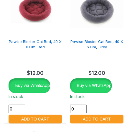
Pawise Bloster Cat Bed, 40 X
Pawise Bloster Cat Bed, 40 X
6 Cm, Red
6 Cm, Grey
$
12.00
$
12.00
Buy via WhatsApp
Buy via WhatsApp
In stock
In stock