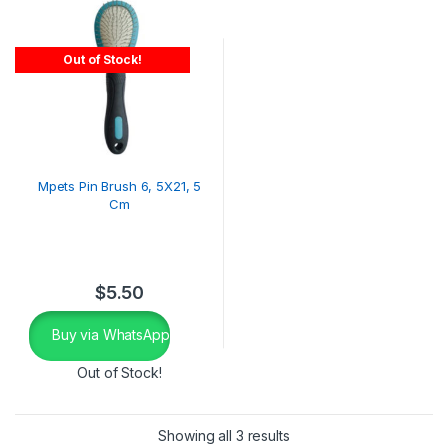
Out of Stock!
Mpets Pin Brush 6, 5X21, 5
Cm
$
5.50
Buy via WhatsApp
Out of Stock!
Showing all 3 results