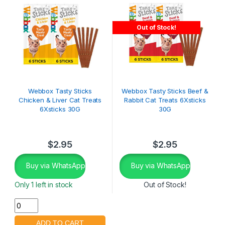
Out of Stock!
Webbox Tasty Sticks
Webbox Tasty Sticks Beef &
Chicken & Liver Cat Treats
Rabbit Cat Treats 6Xsticks
6Xsticks 30G
30G
$
2.95
$
2.95
Buy via WhatsApp
Buy via WhatsApp
Only 1 left in stock
Out of Stock!