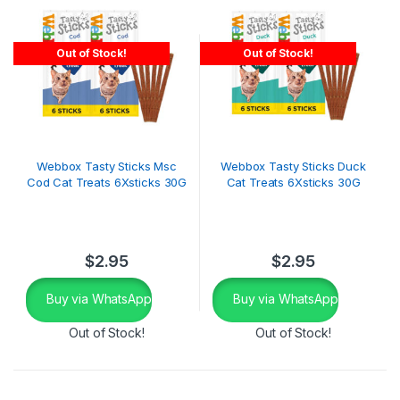
Out of Stock!
Out of Stock!
Webbox Tasty Sticks Msc
Webbox Tasty Sticks Duck
Cod Cat Treats 6Xsticks 30G
Cat Treats 6Xsticks 30G
$
2.95
$
2.95
Buy via WhatsApp
Buy via WhatsApp
Out of Stock!
Out of Stock!