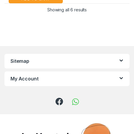
Showing all 6 results
Sitemap
My Account