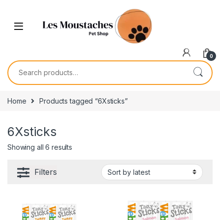
0
Home
Products tagged “6Xsticks”
6Xsticks
Showing all 6 results
Filters