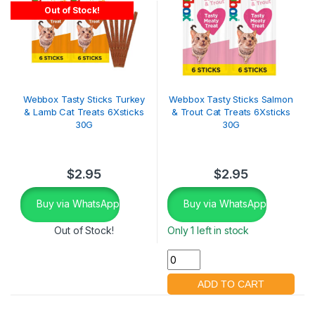
Out of Stock!
Webbox Tasty Sticks Turkey
Webbox Tasty Sticks Salmon
& Lamb Cat Treats 6Xsticks
& Trout Cat Treats 6Xsticks
30G
30G
$
2.95
$
2.95
Buy via WhatsApp
Buy via WhatsApp
Out of Stock!
Only 1 left in stock