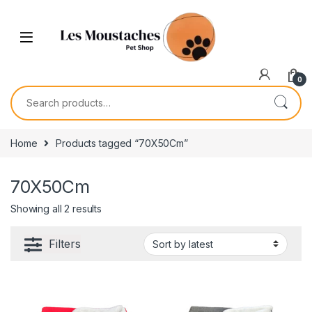
0
Home
Products tagged “70X50Cm”
70X50Cm
Showing all 2 results
Filters