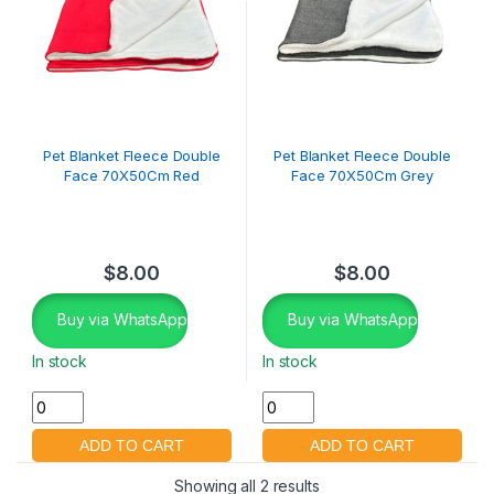
Pet Blanket Fleece Double
Pet Blanket Fleece Double
Face 70X50Cm Red
Face 70X50Cm Grey
$
8.00
$
8.00
Buy via WhatsApp
Buy via WhatsApp
In stock
In stock
Showing all 2 results