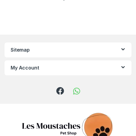
Sitemap
My Account