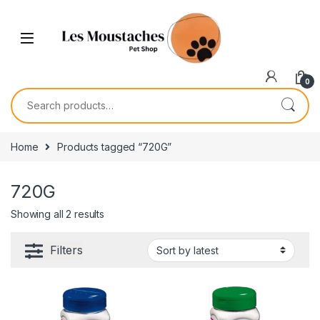
0
Home
Products tagged “720G”
720G
Showing all 2 results
Filters