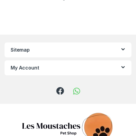
Sitemap
My Account