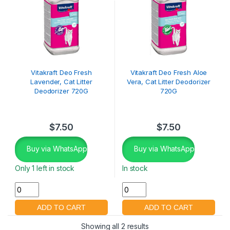
Vitakraft Deo Fresh
Vitakraft Deo Fresh Aloe
Lavender, Cat Litter
Vera, Cat Litter Deodorizer
Deodorizer 720G
720G
$
7.50
$
7.50
Buy via WhatsApp
Buy via WhatsApp
Only 1 left in stock
In stock
Showing all 2 results