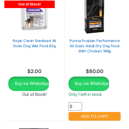
Out of Stock!
Royal Canin Sterilised All
Purina Proplan Performance
Sizes Dog Wet Food 85g
All Sizes Adult Dry Dog Food
With Chicken 18Kg
$
2.00
$
80.00
Buy via WhatsApp
Buy via WhatsApp
Out of Stock!
Only 1 left in stock