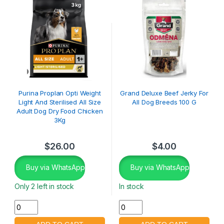
Purina Proplan Opti Weight
Grand Deluxe Beef Jerky For
Light And Sterilised All Size
All Dog Breeds 100 G
Adult Dog Dry Food Chicken
3Kg
$
26.00
$
4.00
Buy via WhatsApp
Buy via WhatsApp
Only 2 left in stock
In stock