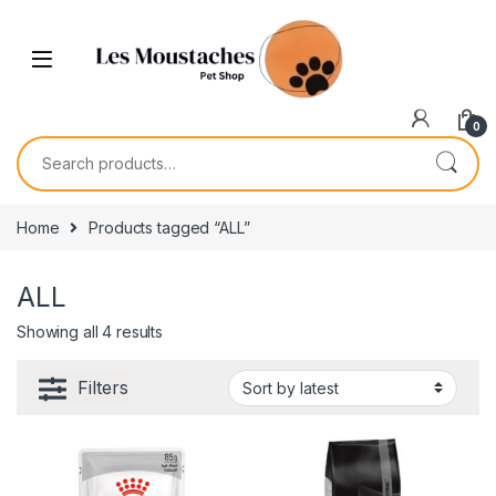
0
Home
Products tagged “ALL”
ALL
Showing all 4 results
Filters