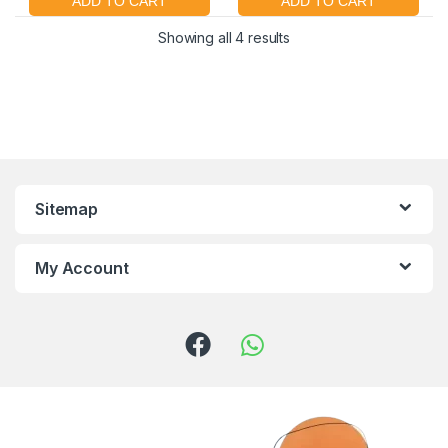
Showing all 4 results
Sitemap
My Account