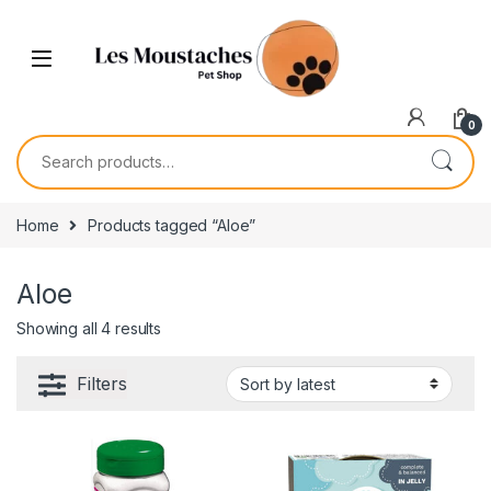
0
Home
Products tagged “Aloe”
Aloe
Showing all 4 results
Filters