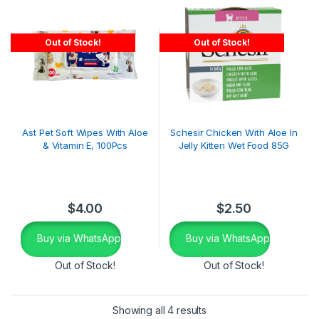
Out of Stock!
Out of Stock!
Ast Pet Soft Wipes With Aloe
Schesir Chicken With Aloe In
& Vitamin E, 100Pcs
Jelly Kitten Wet Food 85G
$
4.00
$
2.50
Buy via WhatsApp
Buy via WhatsApp
Out of Stock!
Out of Stock!
Showing all 4 results