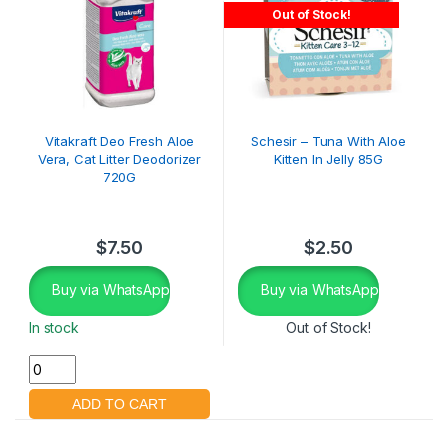
Out of Stock!
Vitakraft Deo Fresh Aloe
Schesir – Tuna With Aloe
Vera, Cat Litter Deodorizer
Kitten In Jelly 85G
720G
$
7.50
$
2.50
Buy via WhatsApp
Buy via WhatsApp
In stock
Out of Stock!