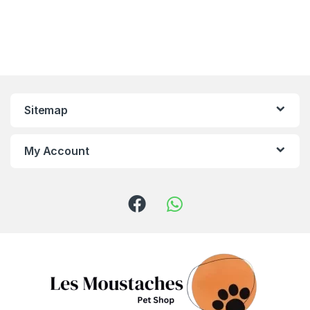
Sitemap
My Account