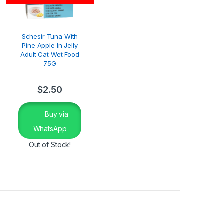
Schesir Tuna With
Pine Apple In Jelly
Adult Cat Wet Food
75G
$
2.50
Buy via
WhatsApp
Out of Stock!