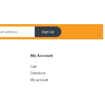
Sign Up
My Account
Cart
Checkout
My account