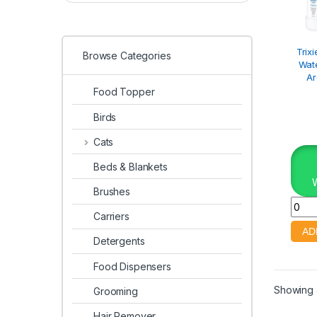
Trix
Browse Categories
Wate
A
Food Topper
Birds
Cats
Beds & Blankets
Brushes
Carriers
Detergents
Food Dispensers
Showing a
Grooming
Hair Remover