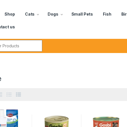
Shop
Cats
Dogs
Small Pets
Fish
Bi
tact us
e