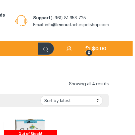
rds
Support
(+961) 81 958 725
Email: info@lemoustachespetshop.com
$
0.00
0
Showing all 4 results
Out of Stock!