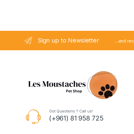
Sign up to Newsletter
...and re
Got Questions ? Call us!
(+961) 81 958 725