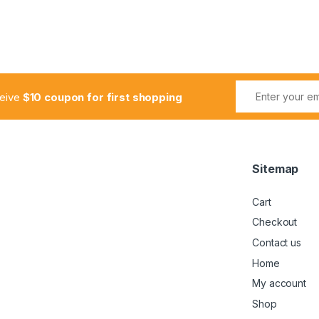
ceive
$10 coupon for first shopping
Sitemap
Cart
Checkout
Contact us
Home
My account
Shop