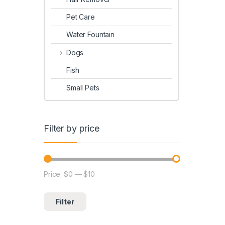
Pet Care
Water Fountain
Dogs
Fish
Small Pets
Filter by price
Price:
$0
—
$10
Filter