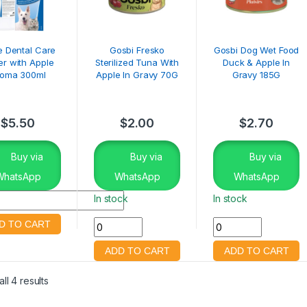
ie Dental Care
Gosbi Fresko
Gosbi Dog Wet Food
r with Apple
Sterilized Tuna With
Duck & Apple In
roma 300ml
Apple In Gravy 70G
Gravy 185G
$
5.50
$
2.00
$
2.70
Buy via
Buy via
Buy via
WhatsApp
WhatsApp
WhatsApp
In stock
In stock
ll 4 results