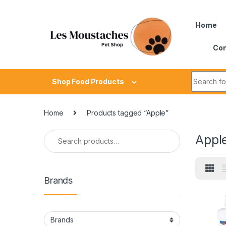
Home
Con
Shop Food Products
Home
Products tagged “Apple”
Appl
Brands