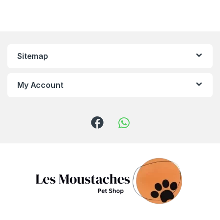
Sitemap
My Account