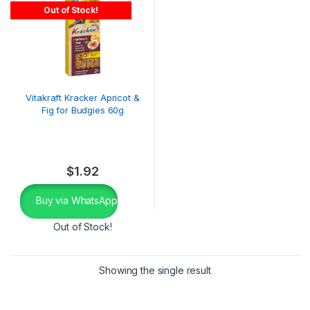
Out of Stock!
Vitakraft Kracker Apricot &
Fig for Budgies 60g
$
1.92
Buy via WhatsApp
Out of Stock!
Showing the single result