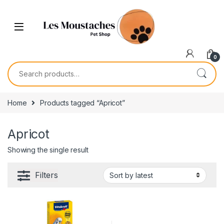
0
Home
Products tagged “Apricot”
Apricot
Showing the single result
Filters