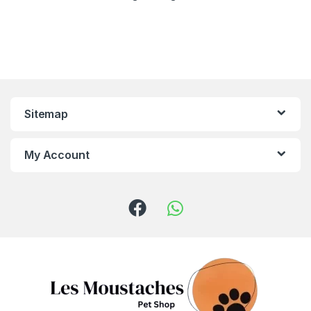
Sitemap
My Account