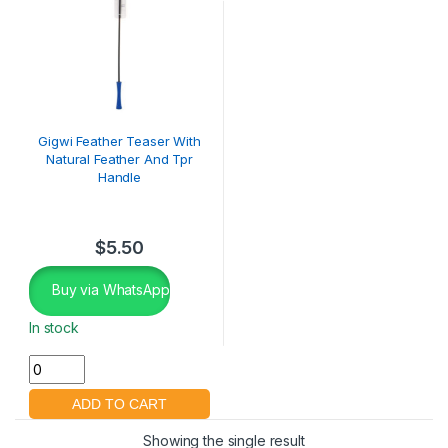
Gigwi Feather Teaser With
Natural Feather And Tpr
Handle
$
5.50
Buy via WhatsApp
In stock
Showing the single result