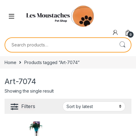
0
Home
Products tagged “Art-7074”
Art-7074
Showing the single result
Filters