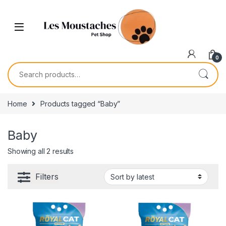
0
Home
Products tagged “Baby”
Baby
Showing all 2 results
Filters