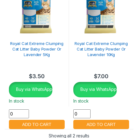
Royal Cat Extreme Clumping
Royal Cat Extreme Clumping
Cat Litter Baby Powder Or
Cat Litter Baby Powder Or
Lavender 5Kg
Lavender 10Kg
$
3.50
$
7.00
Buy via WhatsApp
Buy via WhatsApp
In stock
In stock
Showing all 2 results