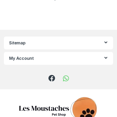
Sitemap
My Account