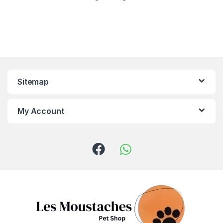
Sitemap
My Account