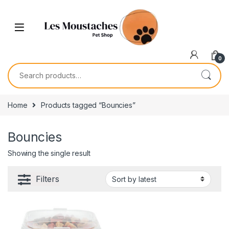
0
Home
Products tagged “Bouncies”
Bouncies
Showing the single result
Filters