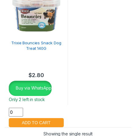
Trixie Bouncies Snack Dog
Treat 140G
$
2.80
Buy via WhatsApp
Only 2 left in stock
Showing the single result