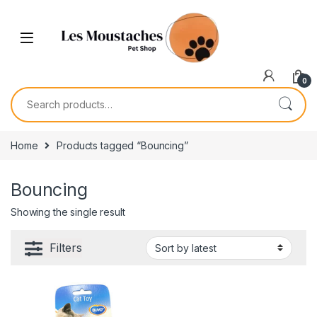
0
Home
Products tagged “Bouncing”
Bouncing
Showing the single result
Filters