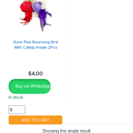
Duvo Plus Bouncing Bird
With Catnip Inside 2Pcs
$
4.00
Buy via WhatsApp
In stock
Showing the single result