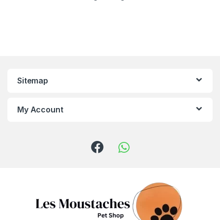
Sitemap
My Account