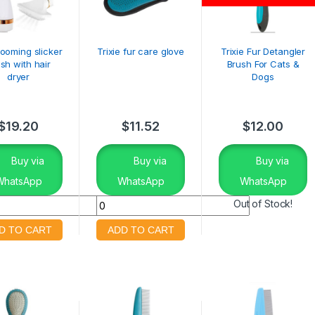
rooming slicker
Trixie fur care glove
Trixie Fur Detangler
sh with hair
Brush For Cats &
dryer
Dogs
$
19.20
$
11.52
$
12.00
Buy via
Buy via
Buy via
WhatsApp
WhatsApp
WhatsApp
Out of Stock!