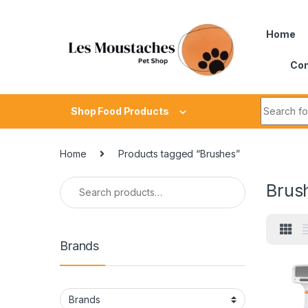
Home
Con
Shop Food Products
Home
Products tagged “Brushes”
Brus
Brands