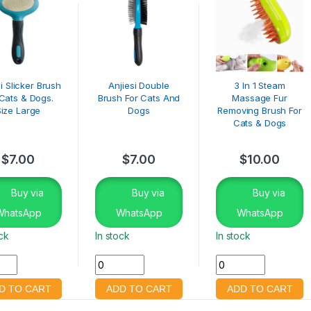
i Slicker Brush
Anjiesi Double
3 In 1 Steam
 Cats & Dogs.
Brush For Cats And
Massage Fur
Size Large
Dogs
Removing Brush For
Cats & Dogs
$
7.00
$
7.00
$
10.00
Buy via
Buy via
Buy via
WhatsApp
WhatsApp
WhatsApp
ock
In stock
In stock