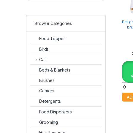
Pet g
Browse Categories
bru
Food Topper
Birds
Cats
Beds & Blankets
Brushes
Carriers
Detergents
Food Dispensers
Grooming
Hair Remover