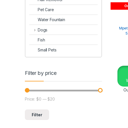
Ou
Pet Care
Water Fountain
Mpet
Dogs
5
Fish
Small Pets
Filter by price
Ou
Price:
$0
—
$20
Filter