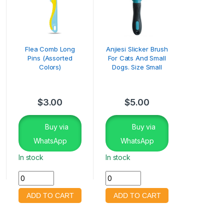
Flea Comb Long
Anjiesi Slicker Brush
Pins (Assorted
For Cats And Small
Colors)
Dogs. Size Small
$
3.00
$
5.00
Buy via
Buy via
WhatsApp
WhatsApp
In stock
In stock