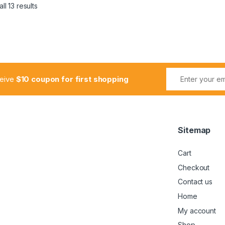
ll 13 results
ceive
$10 coupon for first shopping
Sitemap
Cart
Checkout
Contact us
Home
My account
Shop