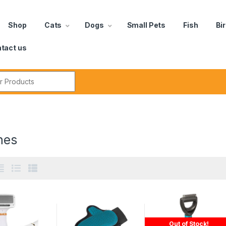
Shop
Cats
Dogs
Small Pets
Fish
Bi
tact us
hes
Out of Stock!