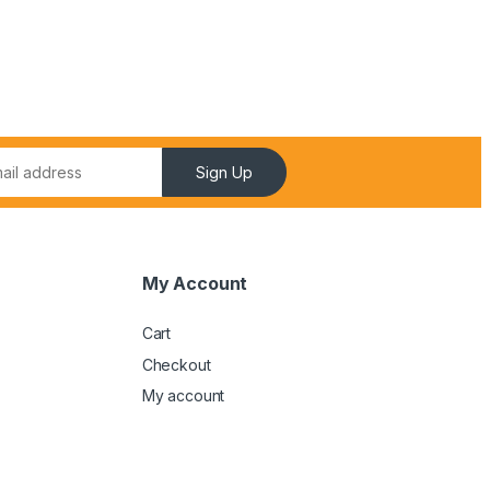
Sign Up
My Account
Cart
Checkout
My account