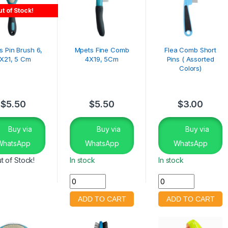
t of Stock!
s Pin Brush 6,
Mpets Fine Comb
Flea Comb Short
X21, 5 Cm
4X19, 5Cm
Pins ( Assorted
Colors)
$
5.50
$
5.50
$
3.00
Buy via
Buy via
Buy via
WhatsApp
WhatsApp
WhatsApp
t of Stock!
In stock
In stock