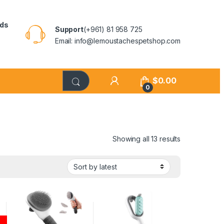
rds
Support
(+961) 81 958 725
Email: info@lemoustachespetshop.com
$
0.00
0
Showing all 13 results