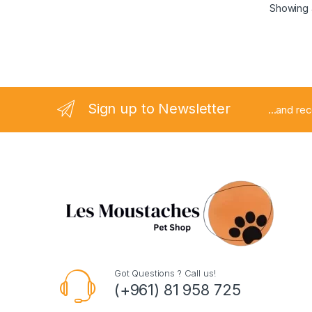
Showing a
Sign up to Newsletter
...and re
Got Questions ? Call us!
(+961) 81 958 725