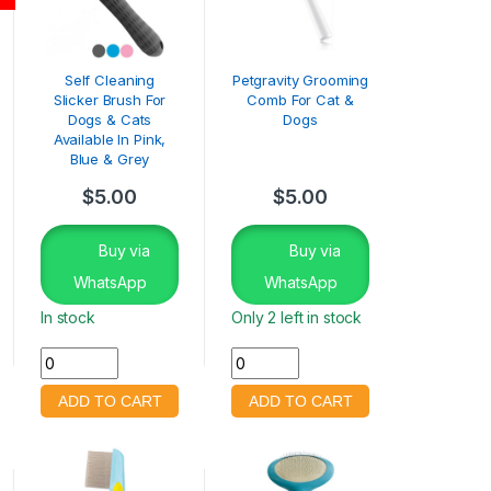
Self Cleaning
Petgravity Grooming
Slicker Brush For
Comb For Cat &
Dogs & Cats
Dogs
Available In Pink,
Blue & Grey
$
5.00
$
5.00
Buy via
Buy via
WhatsApp
WhatsApp
In stock
Only 2 left in stock