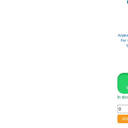
Anjies
For
In st