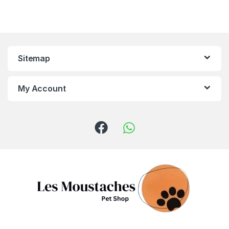
Sitemap
My Account