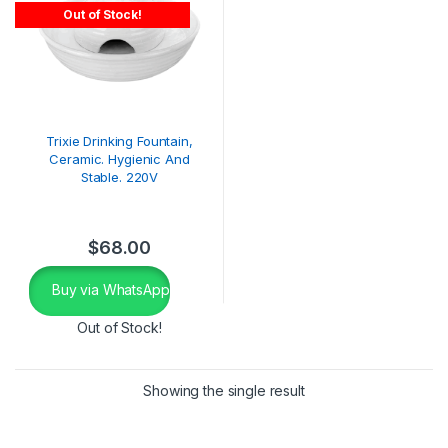
Out of Stock!
Trixie Drinking Fountain,
Ceramic. Hygienic And
Stable. 220V
$
68.00
Buy via WhatsApp
Out of Stock!
Showing the single result