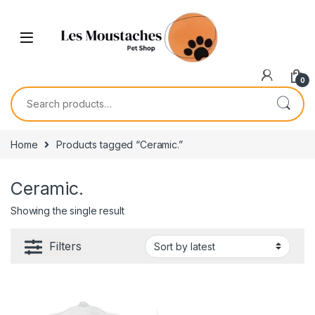
0
Home
Products tagged “Ceramic.”
Ceramic.
Showing the single result
Filters