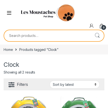
0
Home
Products tagged “Clock”
Clock
Showing all 2 results
Filters