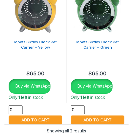
Mpets Sixties Clock Pet
Mpets Sixties Clock Pet
Carrier – Yellow
Carrier – Green
$
65.00
$
65.00
Buy via WhatsApp
Buy via WhatsApp
Only 1 left in stock
Only 1 left in stock
Showing all 2 results