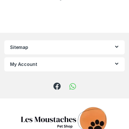
Sitemap
My Account