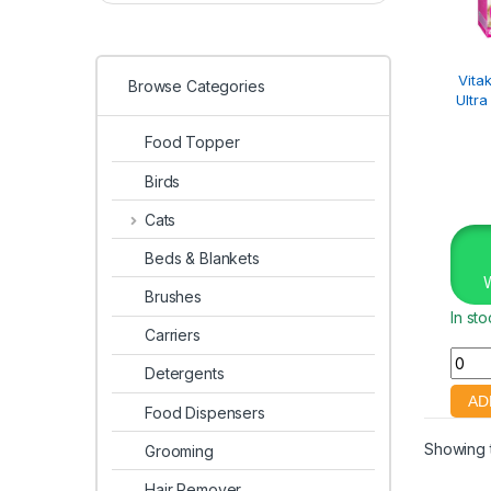
Vita
Browse Categories
Ultr
Food Topper
Birds
Cats
Beds & Blankets
Brushes
In st
Carriers
Detergents
Food Dispensers
Showing t
Grooming
Hair Remover