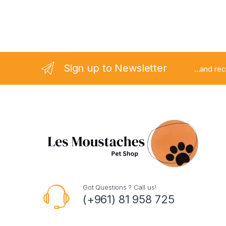
Sign up to Newsletter
...and re
Got Questions ? Call us!
(+961) 81 958 725