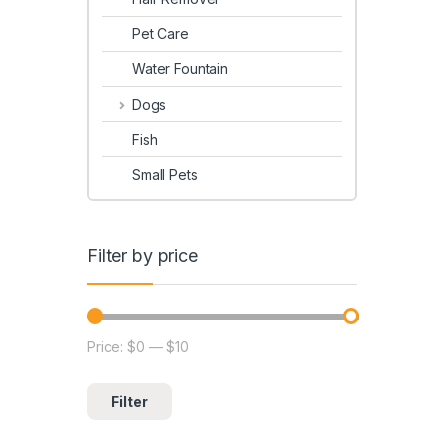
Pet Care
Water Fountain
Dogs
Fish
Small Pets
Filter by price
Price:
$0
—
$10
Filter