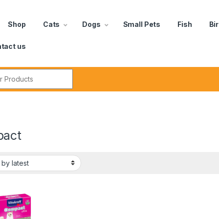
Shop
Cats
Dogs
Small Pets
Fish
Bi
tact us
act