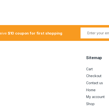
ceive
$10 coupon for first shopping
Sitemap
Cart
Checkout
Contact us
Home
My account
Shop