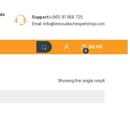
rds
Support
(+961) 81 958 725
Email: info@lemoustachespetshop.com
$
0.00
0
Showing the single result