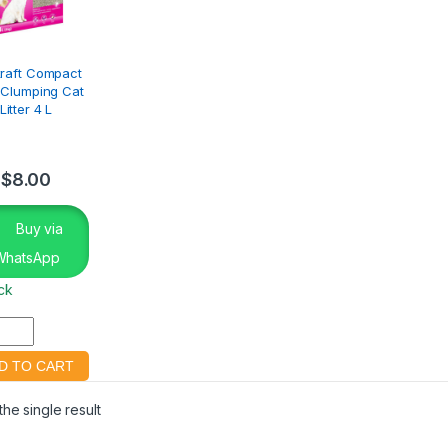
kraft Compact
a Clumping Cat
Litter 4 L
$
8.00
Buy via
WhatsApp
ock
he single result