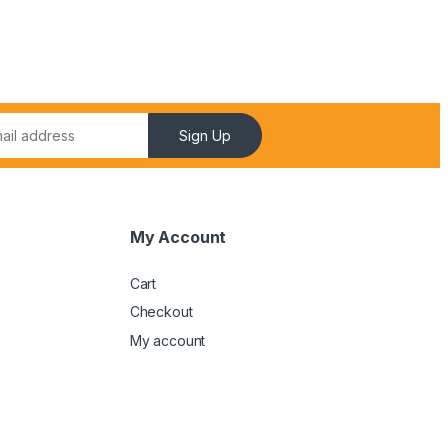
Sign Up
My Account
Cart
Checkout
My account