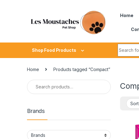
Home
Con
Shop Food Products
Home
Products tagged “Compact”
Comp
Brands