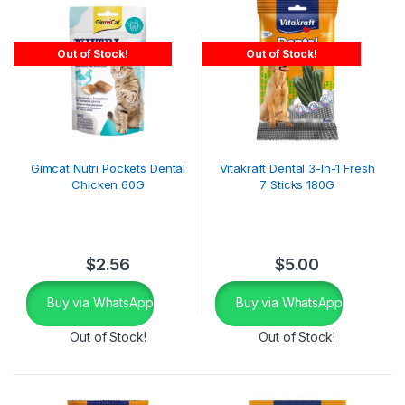
Out of Stock!
Out of Stock!
Gimcat Nutri Pockets Dental
Vitakraft Dental 3-In-1 Fresh
Chicken 60G
7 Sticks 180G
$
2.56
$
5.00
Buy via WhatsApp
Buy via WhatsApp
Out of Stock!
Out of Stock!