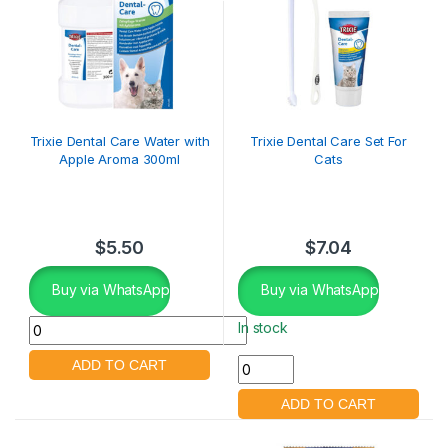
Trixie Dental Care Water with
Trixie Dental Care Set For
Apple Aroma 300ml
Cats
$
5.50
$
7.04
Buy via WhatsApp
Buy via WhatsApp
In stock