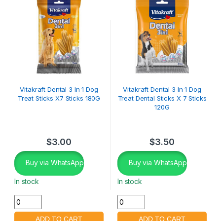
Vitakraft Dental 3 In 1 Dog
Vitakraft Dental 3 In 1 Dog
Treat Sticks X7 Sticks 180G
Treat Dental Sticks X 7 Sticks
120G
$
3.00
$
3.50
Buy via WhatsApp
Buy via WhatsApp
In stock
In stock