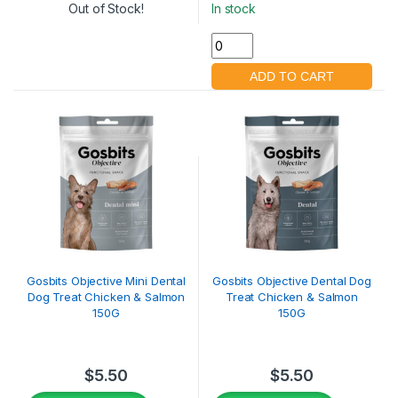
Out of Stock!
In stock
Gosbits Objective Mini Dental
Gosbits Objective Dental Dog
Dog Treat Chicken & Salmon
Treat Chicken & Salmon
150G
150G
$
5.50
$
5.50