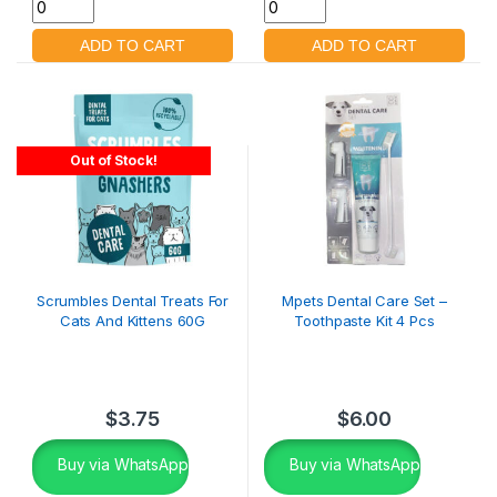
Out of Stock!
Scrumbles Dental Treats For
Mpets Dental Care Set –
Cats And Kittens 60G
Toothpaste Kit 4 Pcs
$
3.75
$
6.00
Buy via WhatsApp
Buy via WhatsApp