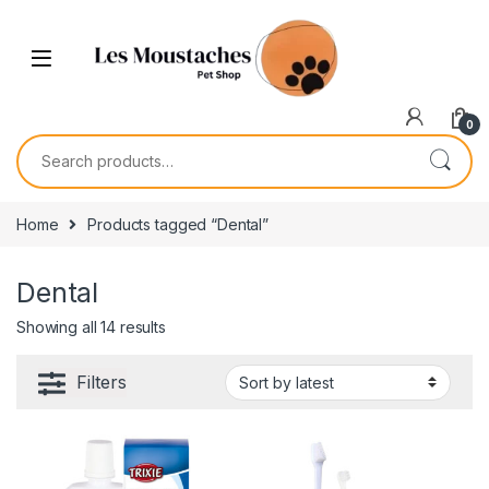
0
Home
Products tagged “Dental”
Dental
Showing all 14 results
Filters