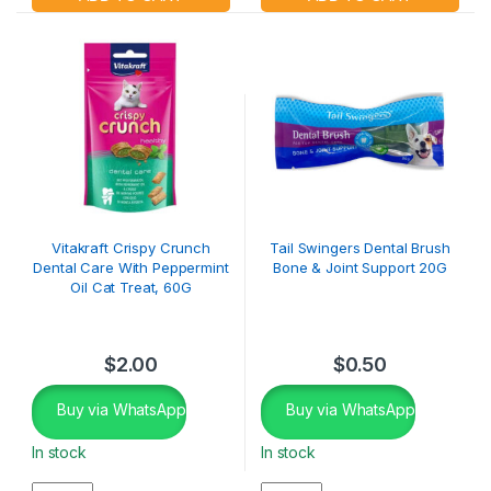
Vitakraft Crispy Crunch
Tail Swingers Dental Brush
Dental Care With Peppermint
Bone & Joint Support 20G
Oil Cat Treat, 60G
$
2.00
$
0.50
Buy via WhatsApp
Buy via WhatsApp
In stock
In stock