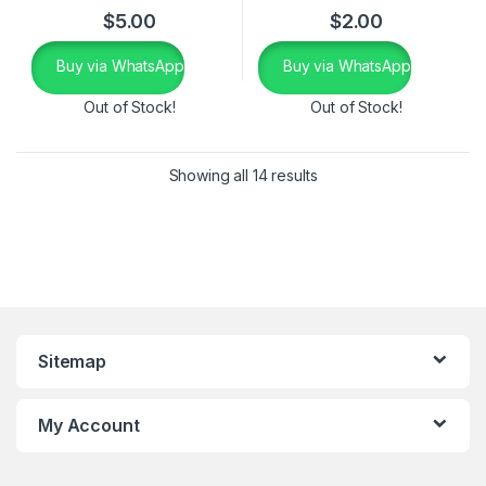
$
5.00
$
2.00
Buy via WhatsApp
Buy via WhatsApp
Out of Stock!
Out of Stock!
Showing all 14 results
Sitemap
My Account