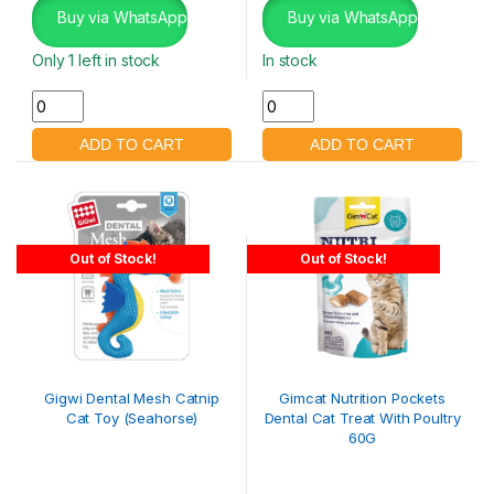
Buy via WhatsApp
Buy via WhatsApp
Only 1 left in stock
In stock
Out of Stock!
Out of Stock!
Gigwi Dental Mesh Catnip
Gimcat Nutrition Pockets
Cat Toy (Seahorse)
Dental Cat Treat With Poultry
60G