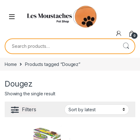
0
Home
Products tagged “Dougez”
Dougez
Showing the single result
Filters