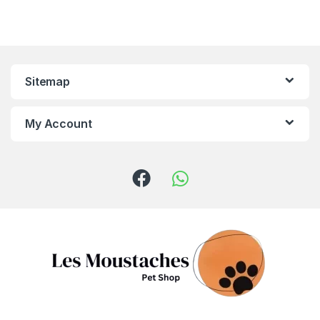
Sitemap
My Account