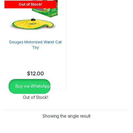
Out of Stock!
Dougez Motorized Wand Cat
Toy
$
12.00
Buy via WhatsApp
Out of Stock!
Showing the single result