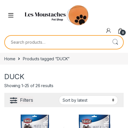
0
Home
Products tagged “DUCK”
DUCK
Showing 1–25 of 26 results
Filters