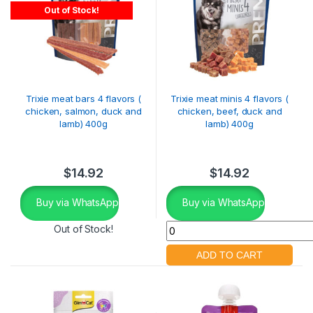
Out of Stock!
Trixie meat bars 4 flavors (
Trixie meat minis 4 flavors (
chicken, salmon, duck and
chicken, beef, duck and
lamb) 400g
lamb) 400g
$
14.92
$
14.92
Buy via WhatsApp
Buy via WhatsApp
Out of Stock!