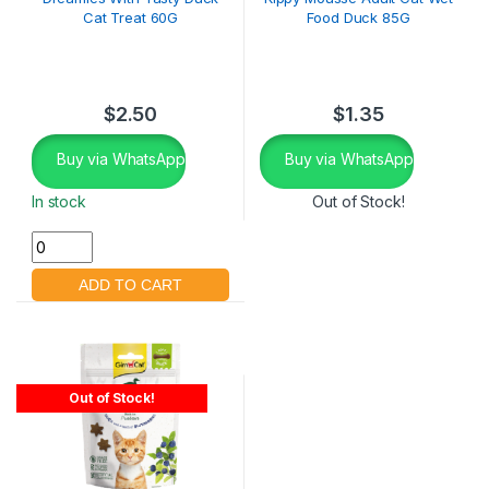
Cat Treat 60G
Food Duck 85G
$
2.50
$
1.35
Buy via WhatsApp
Buy via WhatsApp
In stock
Out of Stock!
Out of Stock!