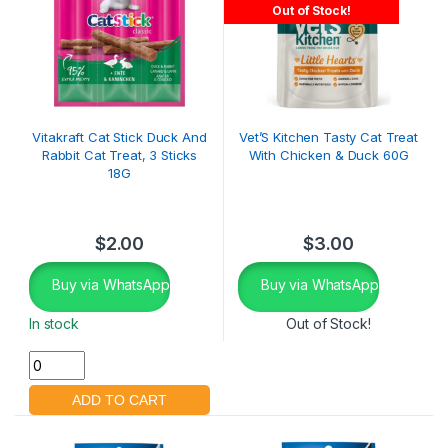
Out of Stock!
Vitakraft Cat Stick Duck And
Vet’S Kitchen Tasty Cat Treat
Rabbit Cat Treat, 3 Sticks
With Chicken & Duck 60G
18G
$
2.00
$
3.00
Buy via WhatsApp
Buy via WhatsApp
In stock
Out of Stock!