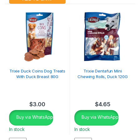
Trixie Duck Coins Dog Treats
Trixie Dentafun Mini
With Duck Breast 80G
Chewing Rolls, Duck 120G
$
3.00
$
4.65
Buy via WhatsApp
Buy via WhatsApp
In stock
In stock