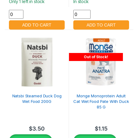
Only 1 left in stock
In stock
Out of Stock!
Natsbi Steamed Duck Dog
Monge Monoprotein Adult
Wet Food 200G
Cat Wet Food Pate With Duck
85 G
$
3.50
$
1.15