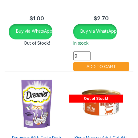
$
1.00
$
2.70
Buy via WhatsApp
Buy via WhatsApp
Out of Stock!
In stock
Out of Stock!
Dreamies With Tasty Duck
Kippy Mousse Adult Cat Wet