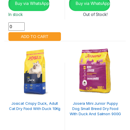
Buy via WhatsApp
Buy via WhatsApp
In stock
Out of Stock!
Josicat Crispy Duck, Adult
Josera Mini Junior Puppy
Cat Dry Food With Duck 10Kg
Dog Small Breed Dry Food
With Duck And Salmon 900G