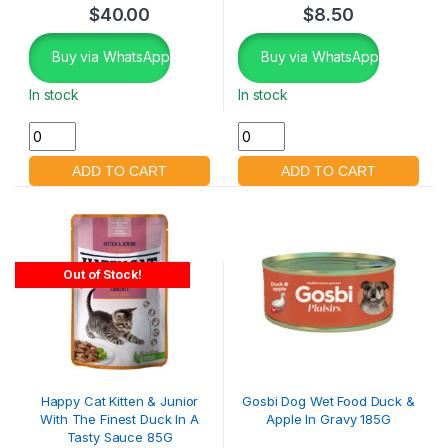
$
40.00
$
8.50
Buy via WhatsApp
Buy via WhatsApp
In stock
In stock
Out of Stock!
Happy Cat Kitten & Junior
Gosbi Dog Wet Food Duck &
With The Finest Duck In A
Apple In Gravy 185G
Tasty Sauce 85G