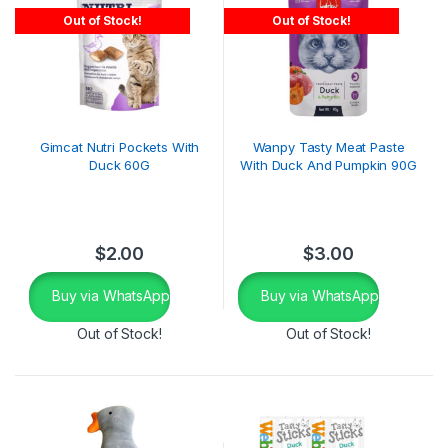
Out of Stock!
Out of Stock!
Gimcat Nutri Pockets With
Wanpy Tasty Meat Paste
Duck 60G
With Duck And Pumpkin 90G
$
2.00
$
3.00
Buy via WhatsApp
Buy via WhatsApp
Out of Stock!
Out of Stock!