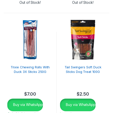
Out of Stock!
Out of Stock!
Trixie Chewing Rolls With
Tail Swingers Soft Duck
Duck 3X Sticks 250G
Sticks Dog Treat 100G
$
7.00
$
2.50
Buy via WhatsApp
Buy via WhatsApp