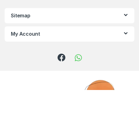
Sitemap
My Account
Got Questions ? Call us!
(+961) 81 958 725