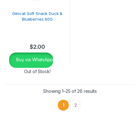
Gimcat Soft Snack Duck &
Blueberries 60G
$
2.00
Buy via WhatsApp
Out of Stock!
Showing 1–25 of 26 results
1
2