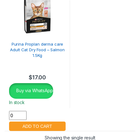
Purina Proplan derma care
Adult Cat Dry Food – Salmon
1.5Kg
$
17.00
Buy via WhatsApp
In stock
Showing the single result