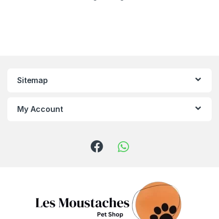
Sitemap
My Account