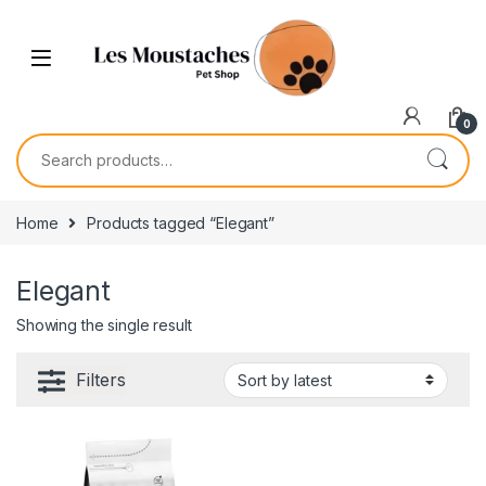
0
Home
Products tagged “Elegant”
Elegant
Showing the single result
Filters