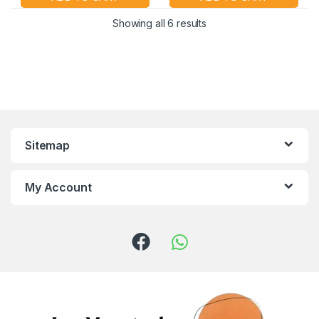
Showing all 6 results
Sitemap
My Account