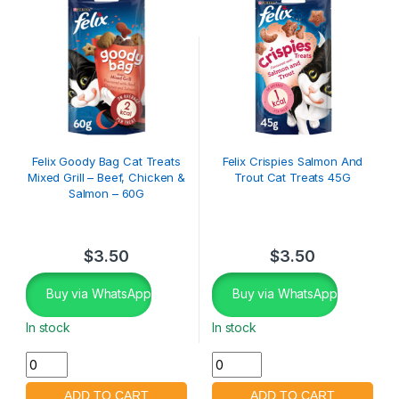
Felix Goody Bag Cat Treats
Felix Crispies Salmon And
Mixed Grill – Beef, Chicken &
Trout Cat Treats 45G
Salmon – 60G
$
3.50
$
3.50
Buy via WhatsApp
Buy via WhatsApp
In stock
In stock