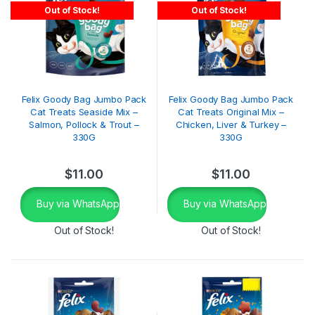
Out of Stock!
Out of Stock!
Felix Goody Bag Jumbo Pack
Felix Goody Bag Jumbo Pack
Cat Treats Seaside Mix –
Cat Treats Original Mix –
Salmon, Pollock & Trout –
Chicken, Liver & Turkey –
330G
330G
$
11.00
$
11.00
Buy via WhatsApp
Buy via WhatsApp
Out of Stock!
Out of Stock!