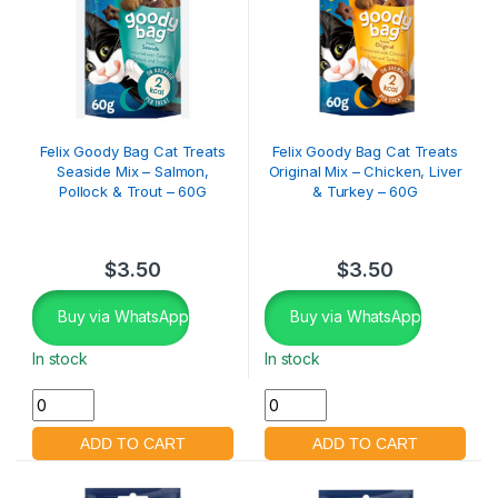
Felix Goody Bag Cat Treats
Felix Goody Bag Cat Treats
Seaside Mix – Salmon,
Original Mix – Chicken, Liver
Pollock & Trout – 60G
& Turkey – 60G
$
3.50
$
3.50
Buy via WhatsApp
Buy via WhatsApp
In stock
In stock