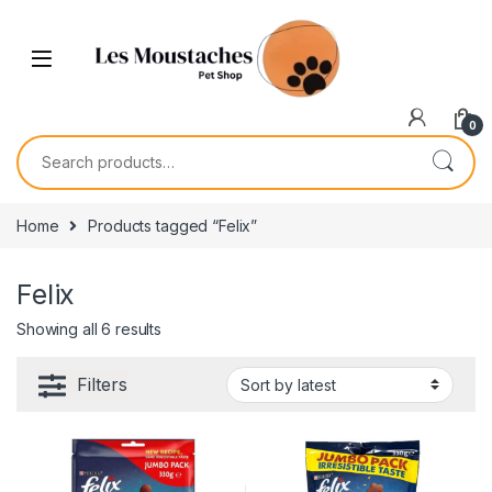
0
Home
Products tagged “Felix”
Felix
Showing all 6 results
Filters