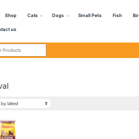
Shop
Cats
Dogs
Small Pets
Fish
Bi
tact us
val