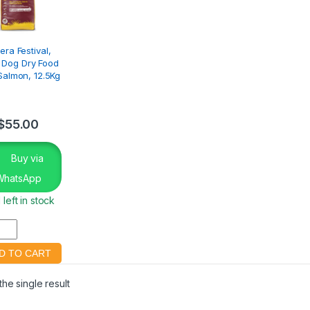
era Festival,
 Dog Dry Food
Salmon, 12.5Kg
$
55.00
Buy via
WhatsApp
 left in stock
he single result