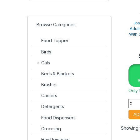
Jos
Browse Categories
Adult
With 
Food Topper
Birds
Cats
Beds & Blankets
Brushes
Only 1
Carriers
Detergents
Food Dispensers
Showing t
Grooming
Hair Remover