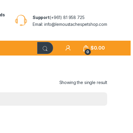
rds
Support
(+961) 81 958 725
Email: info@lemoustachespetshop.com
$
0.00
0
Showing the single result