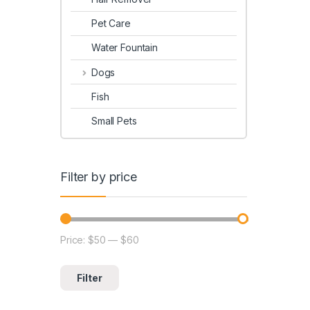
Pet Care
Water Fountain
Dogs
Fish
Small Pets
Filter by price
Price:
$50
—
$60
Filter