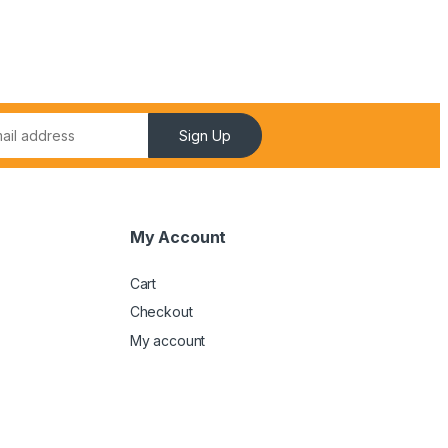
Sign Up
My Account
Cart
Checkout
My account