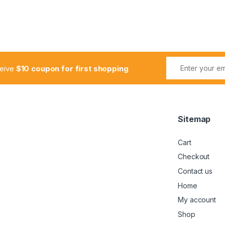
ceive
$10 coupon for first shopping
Sitemap
Cart
Checkout
Contact us
Home
My account
Shop