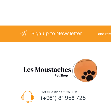
Sign up to Newsletter
...and re
Got Questions ? Call us!
(+961) 81 958 725