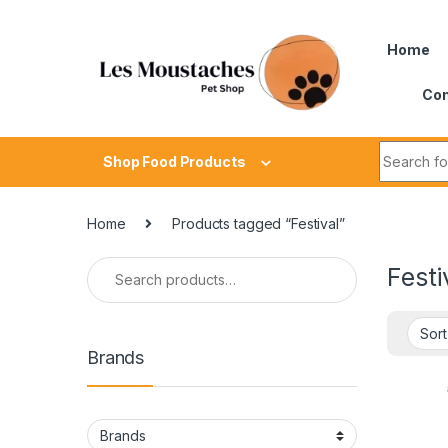
Home
Con
Shop Food Products
Home
Products tagged “Festival”
Festi
Brands