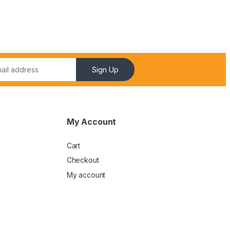
Sign Up
My Account
Cart
Checkout
My account