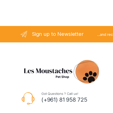
Sign up to Newsletter
...and re
Got Questions ? Call us!
(+961) 81 958 725