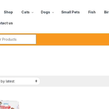
Shop
Cats
Dogs
Small Pets
Fish
Bi
tact us