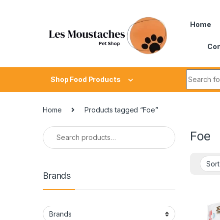
Home
Con
Shop Food Products
Home
Products tagged “Foe”
Foe
Brands