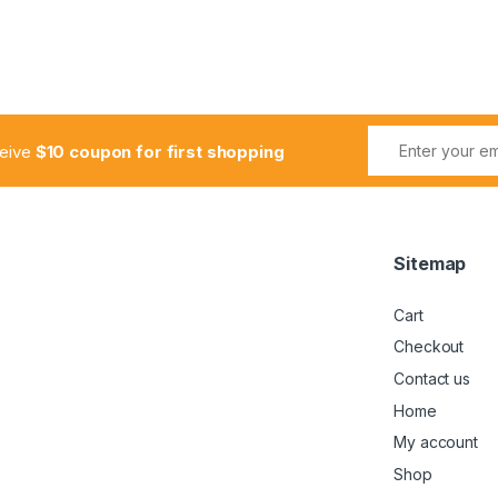
ceive
$10 coupon for first shopping
Sitemap
Cart
Checkout
Contact us
Home
My account
Shop