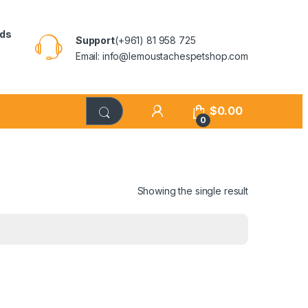
rds
Support
(+961) 81 958 725
Email: info@lemoustachespetshop.com
$
0.00
0
Showing the single result