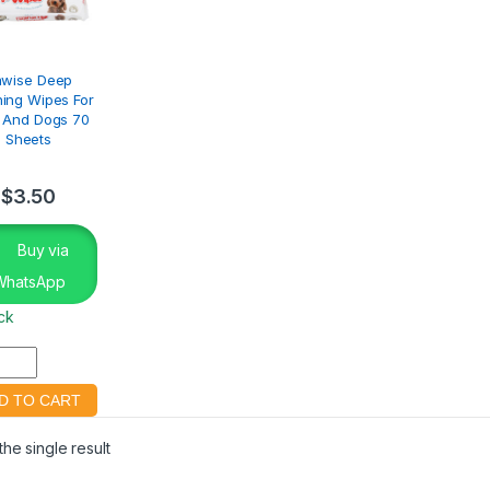
awise Deep
ing Wipes For
 And Dogs 70
Sheets
$
3.50
Buy via
WhatsApp
ock
he single result