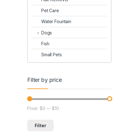
Pet Care
Water Fountain
Dogs
Fish
Small Pets
Filter by price
Price:
$0
—
$10
Filter