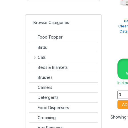
P
Browse Categories
Clean
Cats
Food Topper
Birds
Cats
Beds & Blankets
Brushes
In st
Carriers
Detergents
Food Dispensers
Showing t
Grooming
Hair Remover