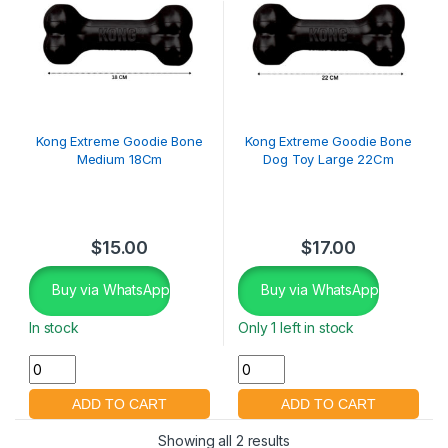
Kong Extreme Goodie Bone
Kong Extreme Goodie Bone
Medium 18Cm
Dog Toy Large 22Cm
$
15.00
$
17.00
Buy via WhatsApp
Buy via WhatsApp
In stock
Only 1 left in stock
Showing all 2 results