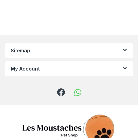
Sitemap
My Account