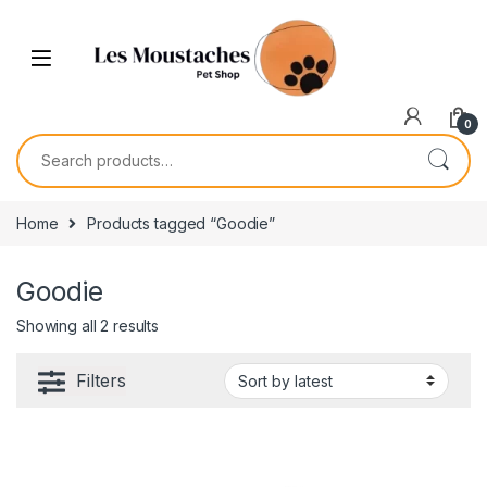
0
Home
Products tagged “Goodie”
Goodie
Showing all 2 results
Filters