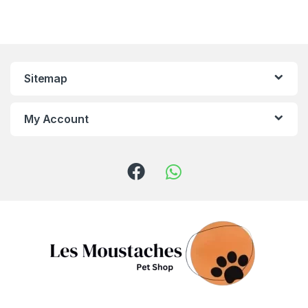
Sitemap
My Account