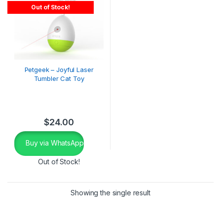
Out of Stock!
Petgeek – Joyful Laser
Tumbler Cat Toy
$
24.00
Buy via WhatsApp
Out of Stock!
Showing the single result