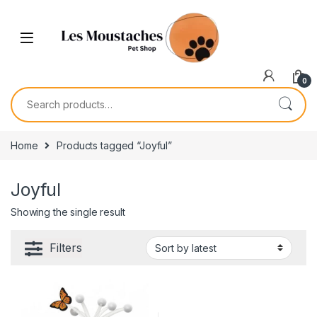
0
Home
Products tagged “Joyful”
Joyful
Showing the single result
Filters